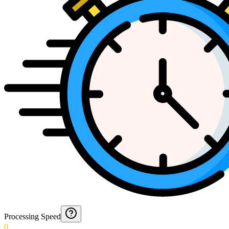
Processing Speed
0