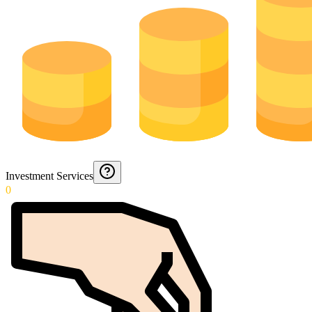
Investment Services
0