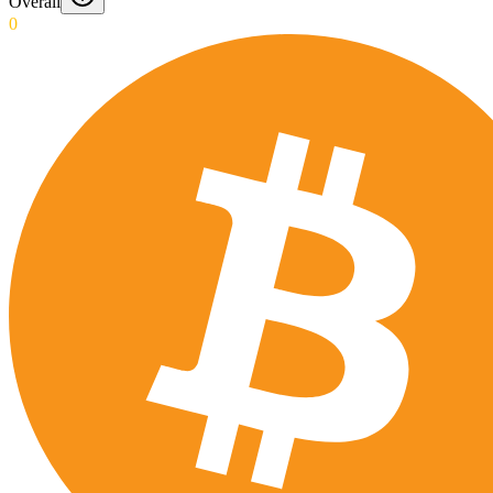
Overall
0