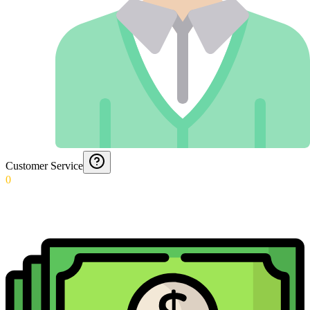
Customer Service
0