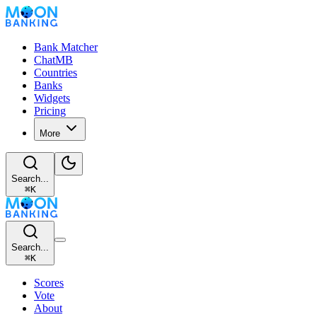
Bank Matcher
ChatMB
Countries
Banks
Widgets
Pricing
More
Search...
⌘
K
Search...
⌘
K
Scores
Vote
About