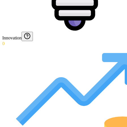
Innovation
0