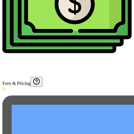
Fees & Pricing
0