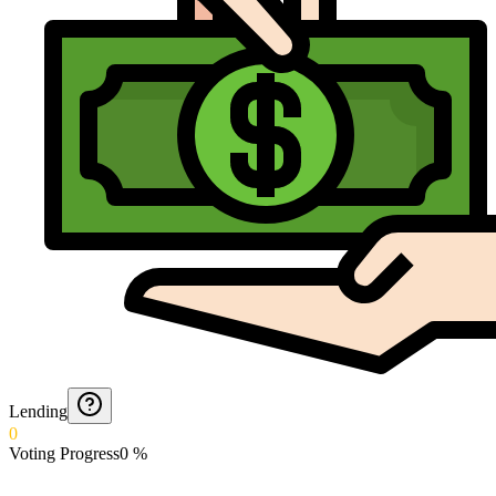
Lending
0
Voting Progress
0
%