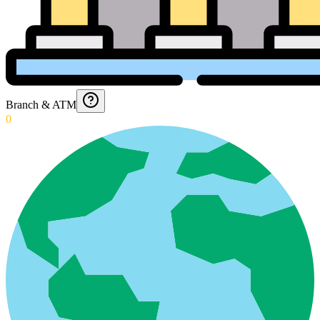
Branch & ATM
0