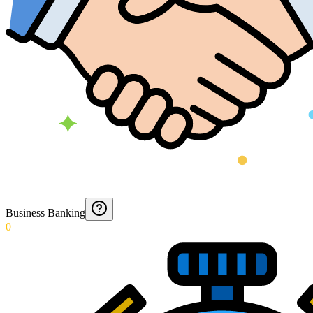
Business Banking
0