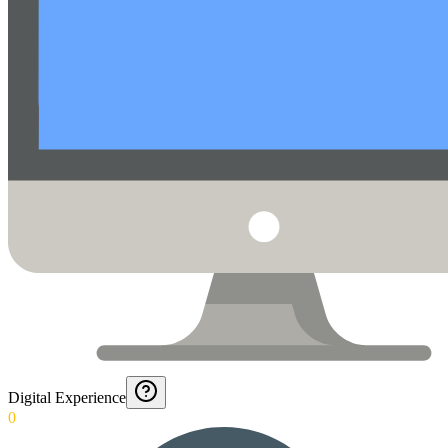
Digital Experience
0