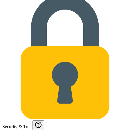
Security & Trust