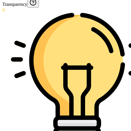
Transparency
0