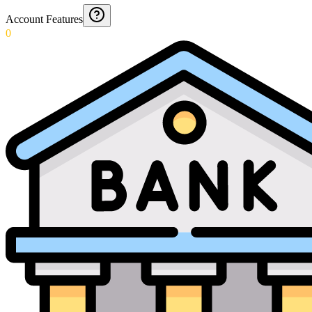
Account Features
0