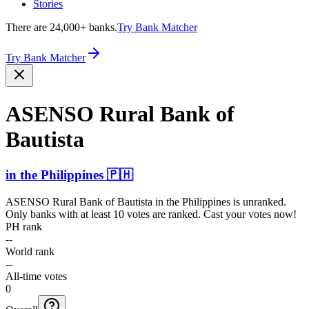
Stories
There are 24,000+ banks.
Try Bank Matcher
Try Bank Matcher
ASENSO Rural Bank of
Bautista
in
the Philippines
🇵🇭
ASENSO Rural Bank of Bautista
in
the Philippines
is unranked.
Only banks with at least 10 votes are ranked. Cast your votes now!
PH rank
--
World rank
--
All-time votes
0