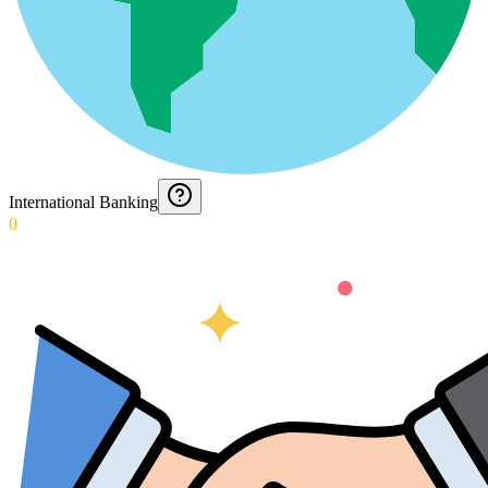
International Banking
0