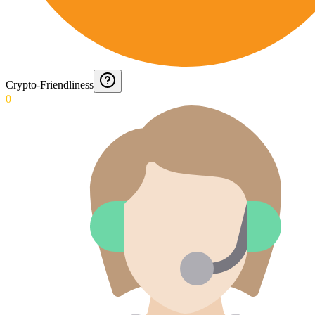
Crypto-Friendliness
0