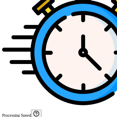
Processing Speed