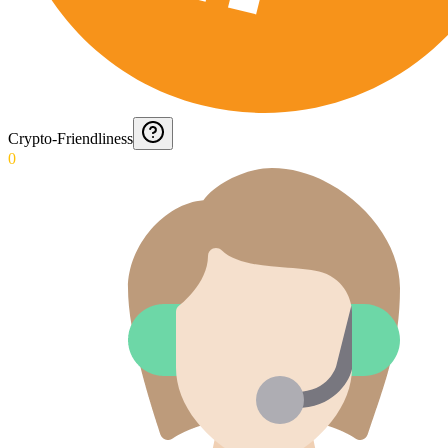
Crypto-Friendliness
0