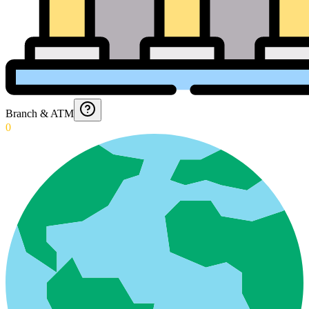
Branch & ATM
0