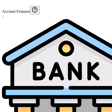
Account Features
0