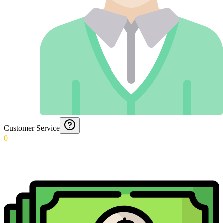
Customer Service
0