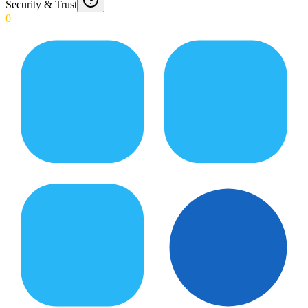
Security & Trust
0