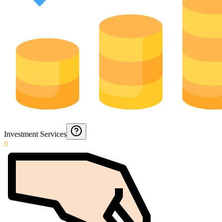
Investment Services
0