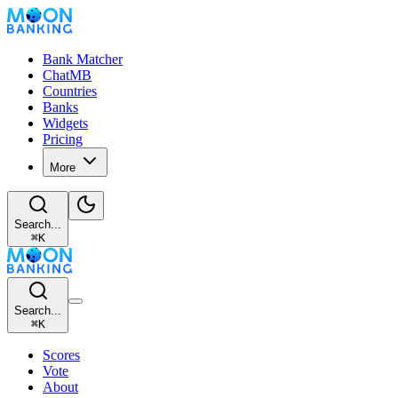
Bank Matcher
ChatMB
Countries
Banks
Widgets
Pricing
More
Search...
⌘
K
Search...
⌘
K
Scores
Vote
About