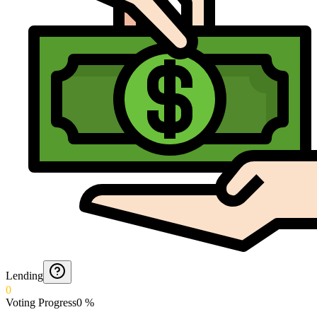
Lending
0
Voting Progress
0
%