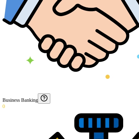
Business Banking
0