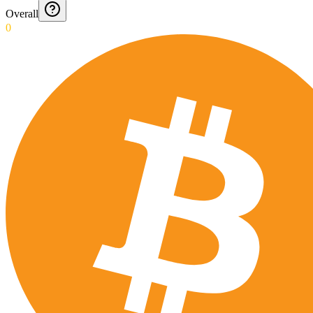
Overall
0