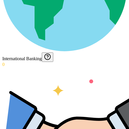
International Banking
0