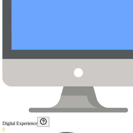
Digital Experience
0