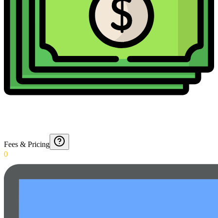
Fees & Pricing
0