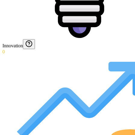
Innovation
0