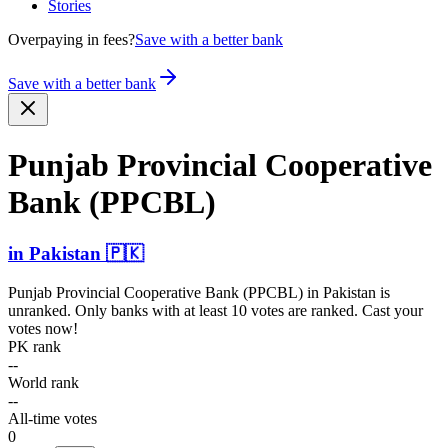
Stories
Overpaying in fees?
Save with a better bank
Save with a better bank
Punjab Provincial Cooperative
Bank (PPCBL)
in
Pakistan
🇵🇰
Punjab Provincial Cooperative Bank (PPCBL)
in
Pakistan
is
unranked. Only banks with at least 10 votes are ranked. Cast your
votes now!
PK rank
--
World rank
--
All-time votes
0