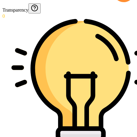
Transparency
0