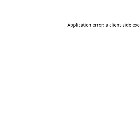
Application error: a
client
-side ex