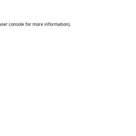
ser console
for more information).