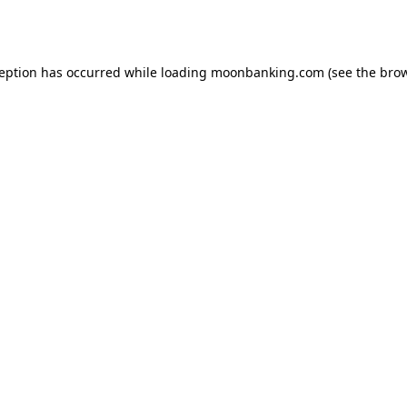
ception has occurred while loading
moonbanking.com
(see the
brow