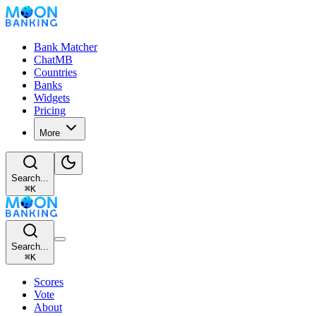
Bank Matcher
ChatMB
Countries
Banks
Widgets
Pricing
More
Search...
⌘
K
Search...
⌘
K
Scores
Vote
About