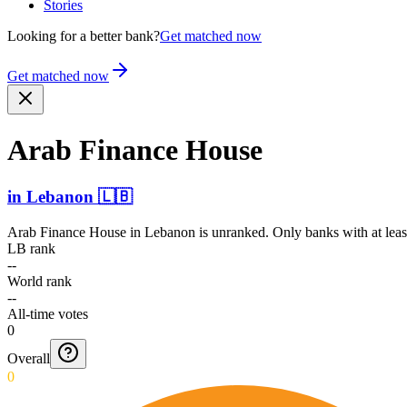
Stories
Looking for a better bank?
Get matched now
Get matched now
Arab Finance House
in
Lebanon
🇱🇧
Arab Finance House
in
Lebanon
is unranked. Only banks with at leas
LB rank
--
World rank
--
All-time votes
0
Overall
0