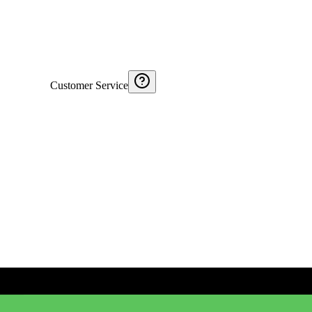
Customer Service