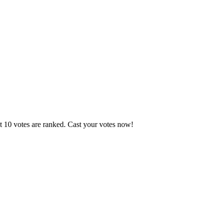
t 10 votes are ranked. Cast your votes now!