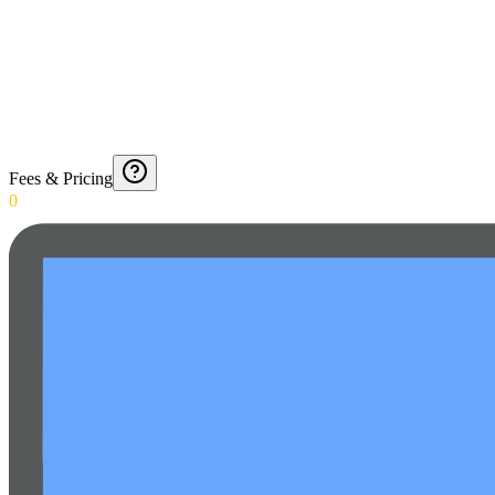
Fees & Pricing
0