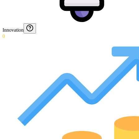
Innovation
0