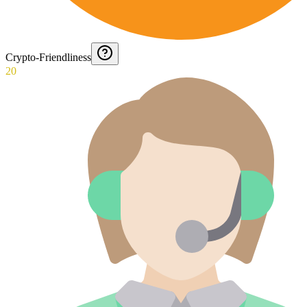
Crypto-Friendliness
20