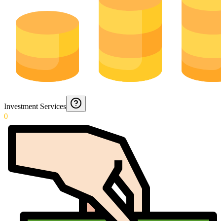
Investment Services
0