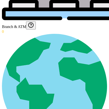
Branch & ATM
0