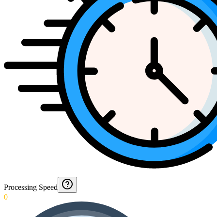
Processing Speed
0