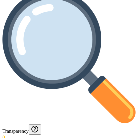
Transparency
0