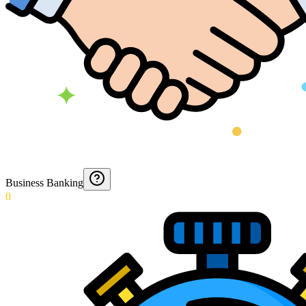
Business Banking
0