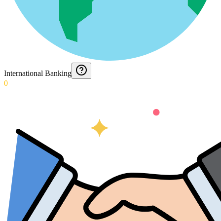
International Banking
0