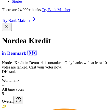
Stories
There are 24,000+ banks.
Try Bank Matcher
Try Bank Matcher
Nordea Kredit
in
Denmark
🇩🇰
Nordea Kredit
in
Denmark
is unranked. Only banks with at least 10
votes are ranked. Cast your votes now!
DK rank
--
World rank
--
All-time votes
5
Overall
20