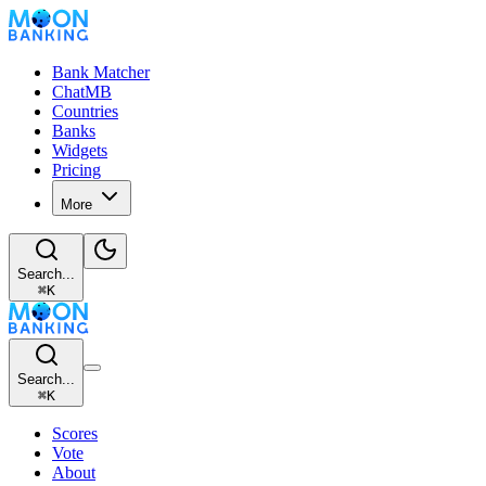
Bank Matcher
ChatMB
Countries
Banks
Widgets
Pricing
More
Search...
⌘
K
Search...
⌘
K
Scores
Vote
About