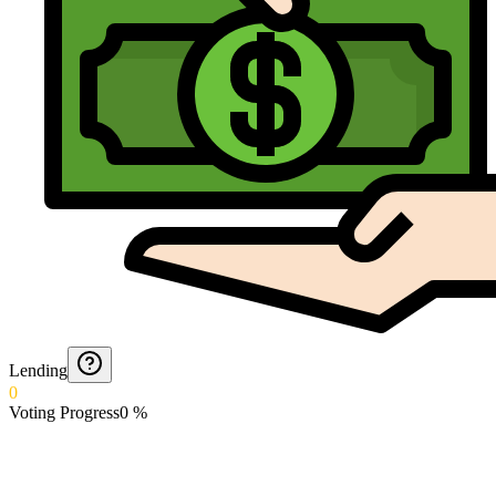
Lending
0
Voting Progress
0
%