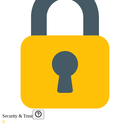
Security & Trust
0