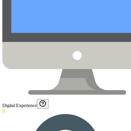
Digital Experience
0