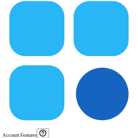
Account Features