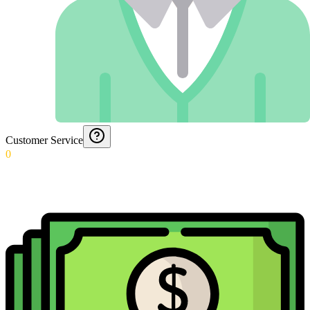
Customer Service
0