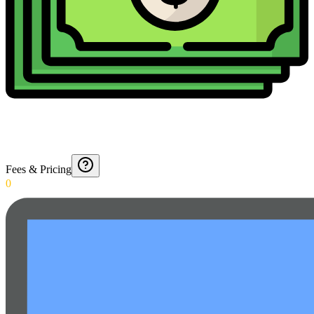
Fees & Pricing
0