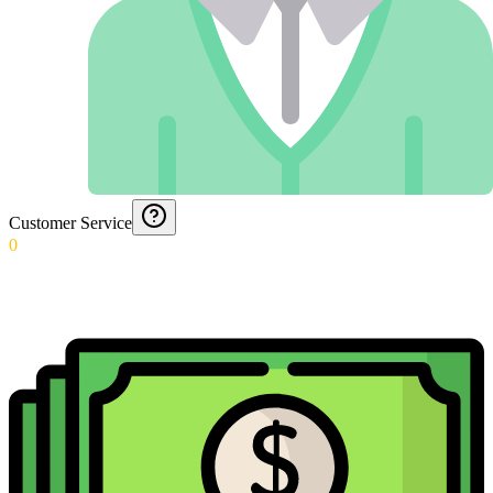
Customer Service
0