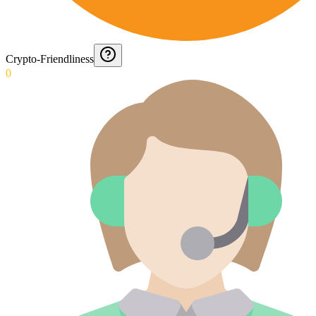
Crypto-Friendliness
0