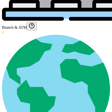
Branch & ATM
0