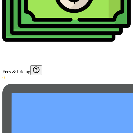
Fees & Pricing
0