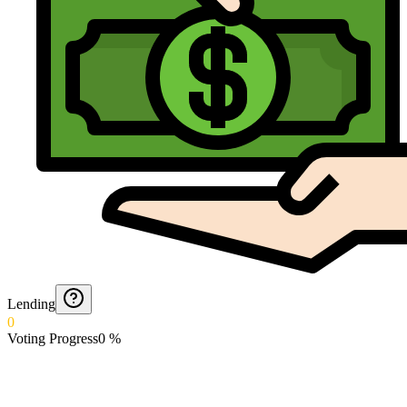
Lending
0
Voting Progress
0
%