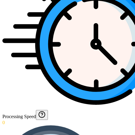
Processing Speed
0