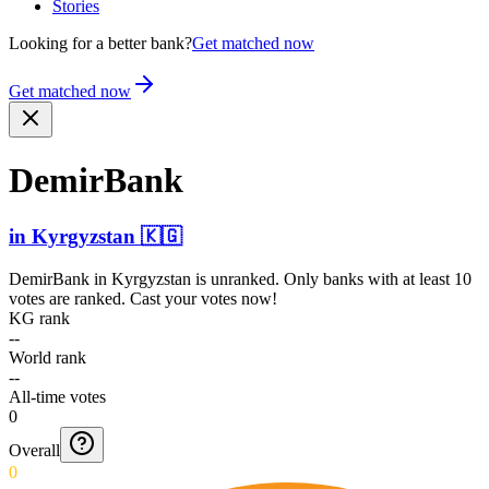
Stories
Looking for a better bank?
Get matched now
Get matched now
DemirBank
in
Kyrgyzstan
🇰🇬
DemirBank
in
Kyrgyzstan
is unranked. Only banks with at least 10
votes are ranked. Cast your votes now!
KG rank
--
World rank
--
All-time votes
0
Overall
0