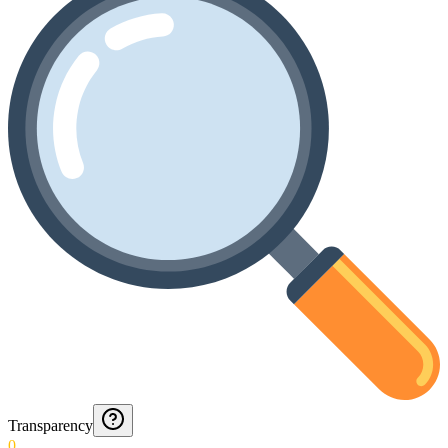
Transparency
0