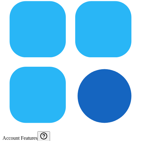
Account Features