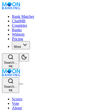
Bank Matcher
ChatMB
Countries
Banks
Widgets
Pricing
More
Search...
⌘
K
Search...
⌘
K
Scores
Vote
About