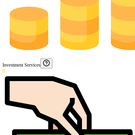
Investment Services
0