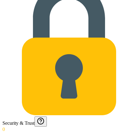
Security & Trust
0