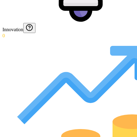
Innovation
0