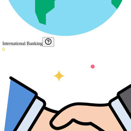
International Banking
0