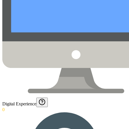
Digital Experience
0