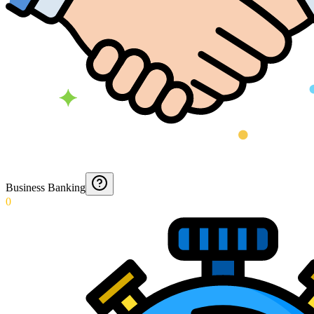
Business Banking
0