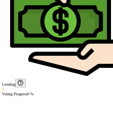
Lending
0
Voting Progress
0
%