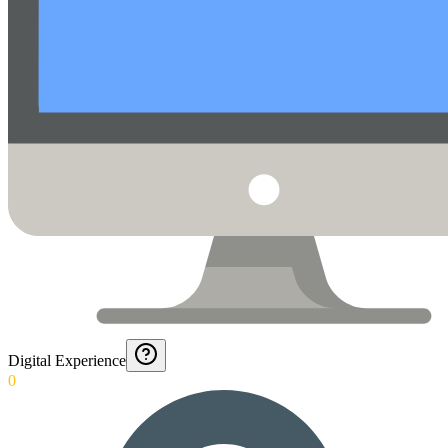
Digital Experience
0