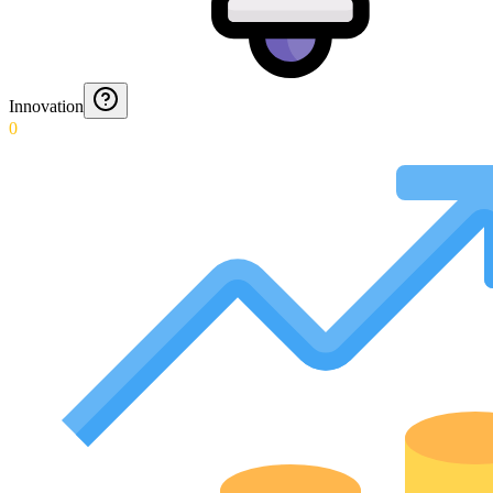
Innovation
0