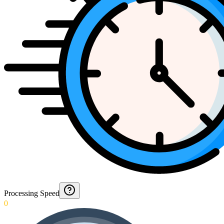
Processing Speed
0