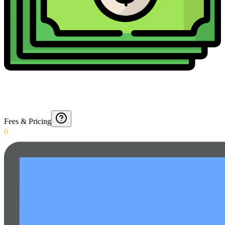
Fees & Pricing
0