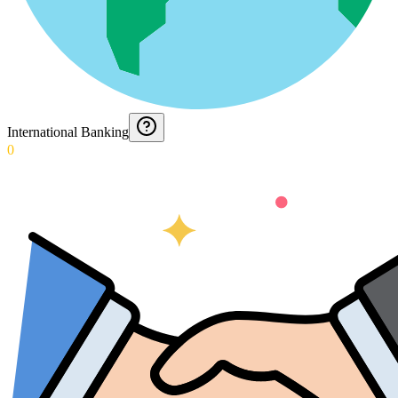
International Banking
0