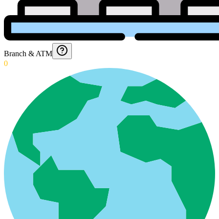
Branch & ATM
0