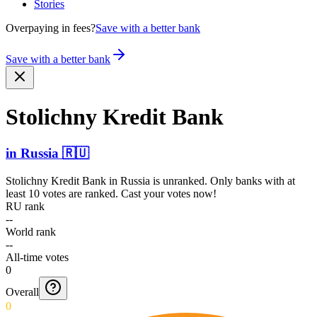
Stories
Overpaying in fees?
Save with a better bank
Save with a better bank
Stolichny Kredit Bank
in
Russia
🇷🇺
Stolichny Kredit Bank
in
Russia
is unranked. Only banks with at
least 10 votes are ranked. Cast your votes now!
RU rank
--
World rank
--
All-time votes
0
Overall
0