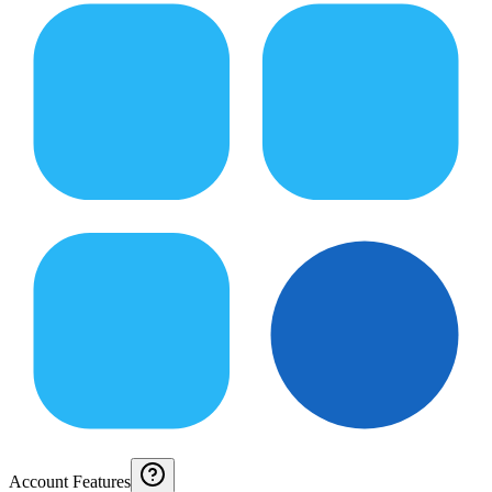
Account Features