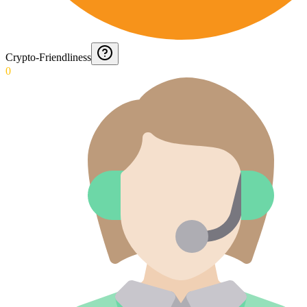
Crypto-Friendliness
0