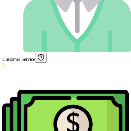
Customer Service
0