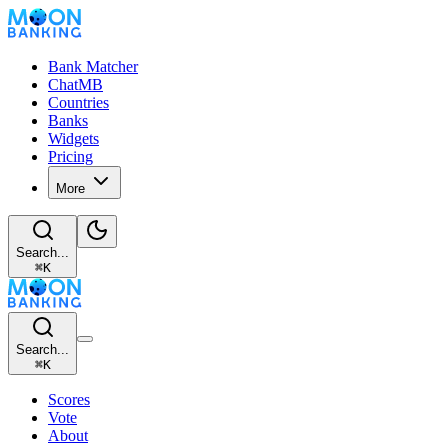
Bank Matcher
ChatMB
Countries
Banks
Widgets
Pricing
More
Search...
⌘
K
Search...
⌘
K
Scores
Vote
About