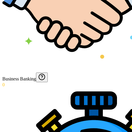
Business Banking
0