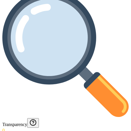
Transparency
0