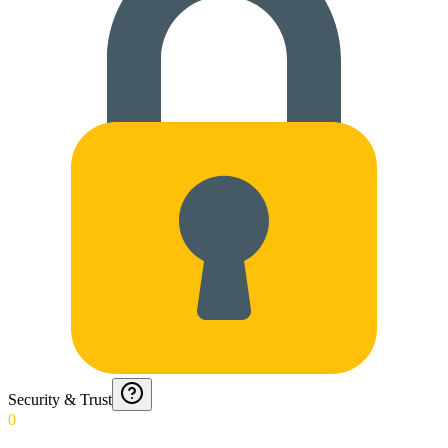
Security & Trust
0