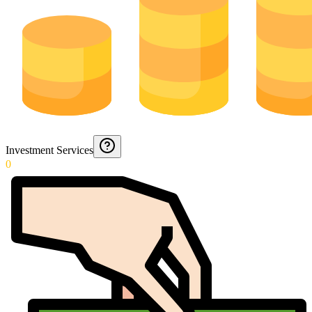
Investment Services
0