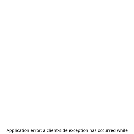
Application error: a
client
-side exception has occurred while