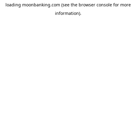
loading
moonbanking.com
(see the
browser console
for more
information).