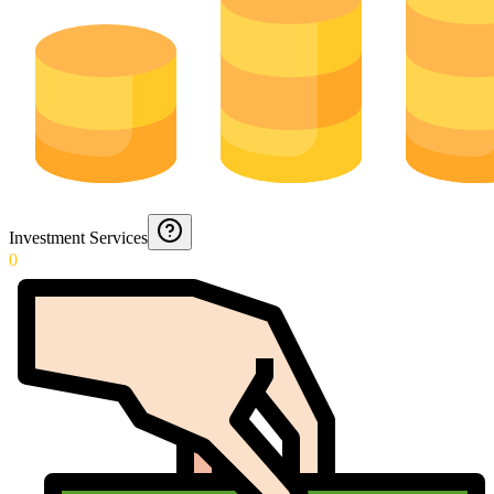
Investment Services
0