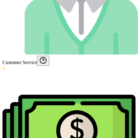
Customer Service
0