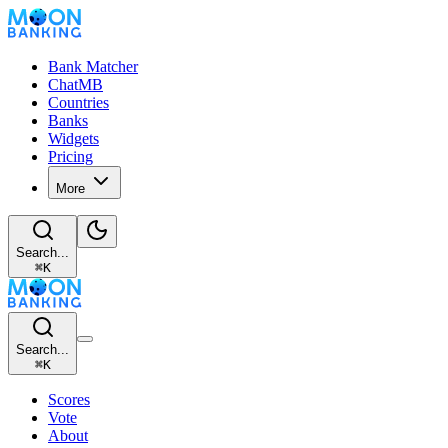
Bank Matcher
ChatMB
Countries
Banks
Widgets
Pricing
More
Search...
⌘
K
Search...
⌘
K
Scores
Vote
About