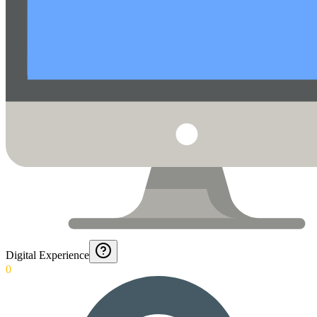
Digital Experience
0