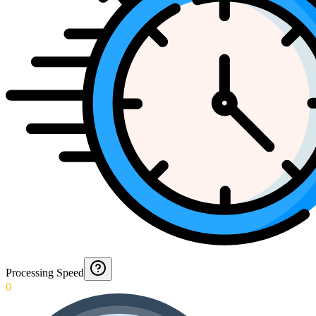
Processing Speed
0