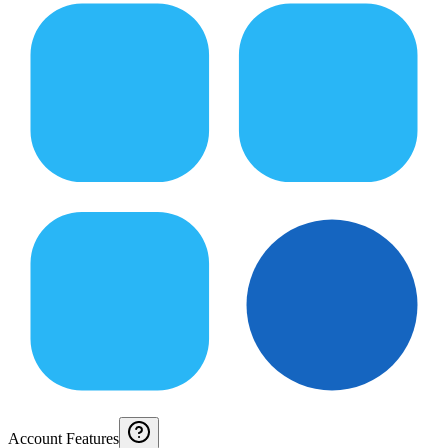
Account Features