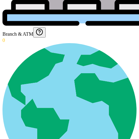
Branch & ATM
0