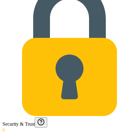
Security & Trust
0