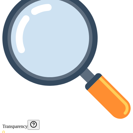
Transparency
0