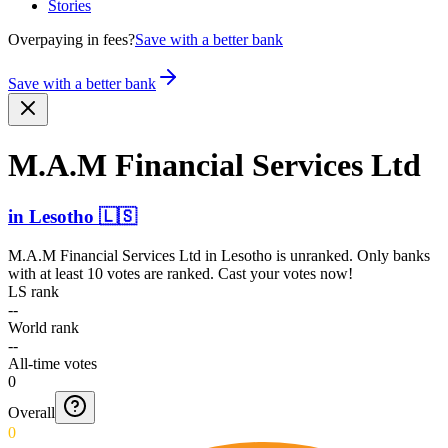
Stories
Overpaying in fees?
Save with a better bank
Save with a better bank
M.A.M Financial Services Ltd
in
Lesotho
🇱🇸
M.A.M Financial Services Ltd
in
Lesotho
is unranked. Only banks
with at least 10 votes are ranked. Cast your votes now!
LS rank
--
World rank
--
All-time votes
0
Overall
0