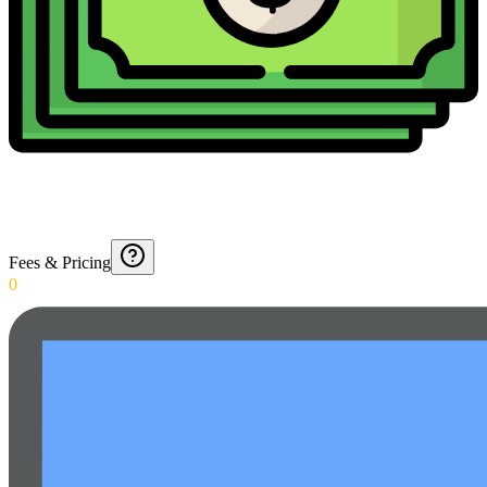
Fees & Pricing
0