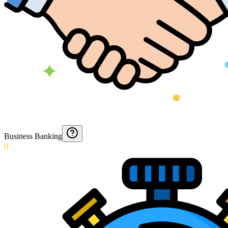
Business Banking
0