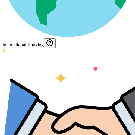
International Banking
0