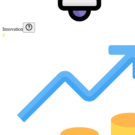
Innovation
0