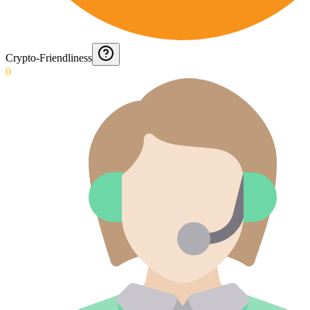
Crypto-Friendliness
0