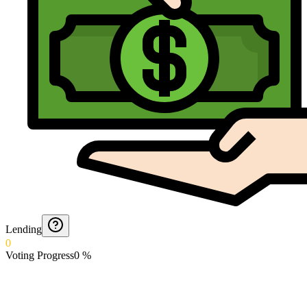
Lending
0
Voting Progress
0
%