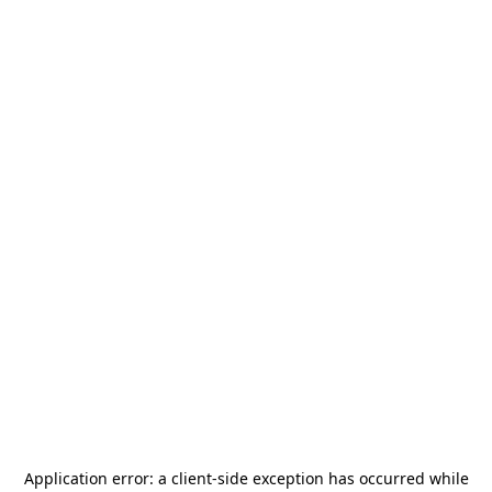
Application error: a
client
-side exception has occurred while