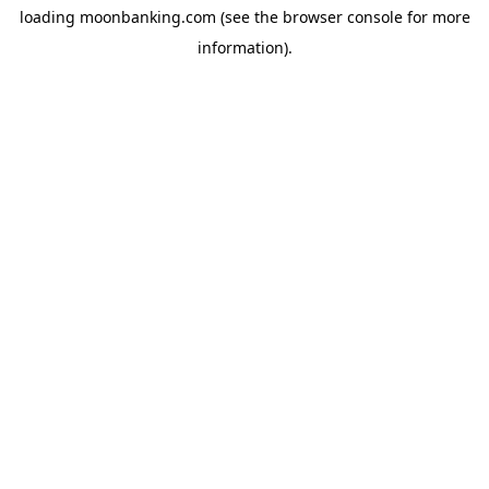
loading
moonbanking.com
(see the
browser console
for more
information).