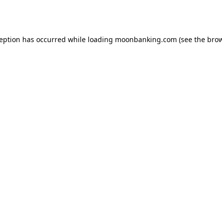
ception has occurred while loading
moonbanking.com
(see the
brow