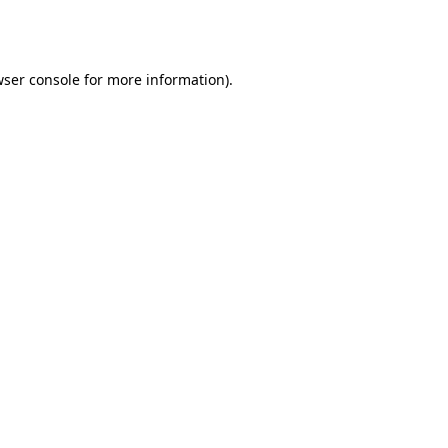
ser console
for more information).