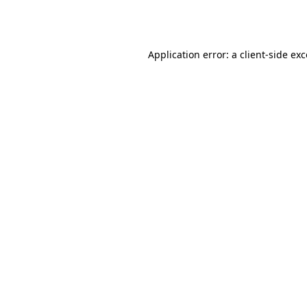
Application error: a
client
-side ex