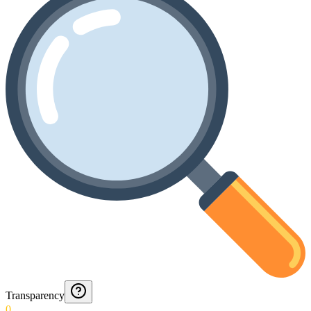
Transparency
0