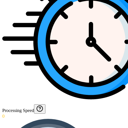
Processing Speed
0