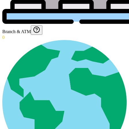
Branch & ATM
0