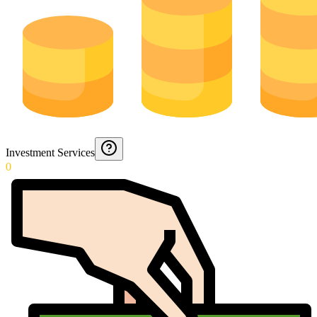
Investment Services
0