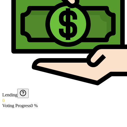
Lending
0
Voting Progress
0
%