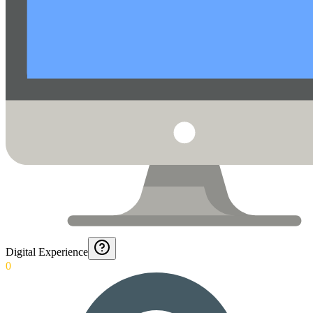
Digital Experience
0