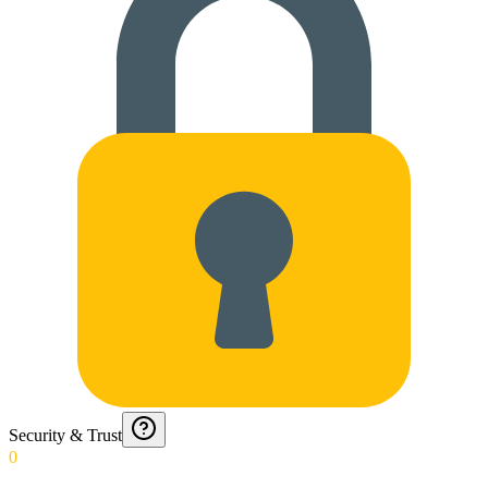
Security & Trust
0