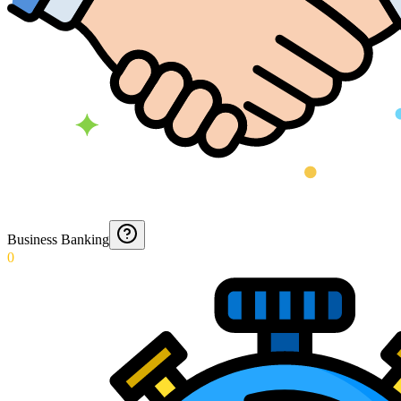
Business Banking
0