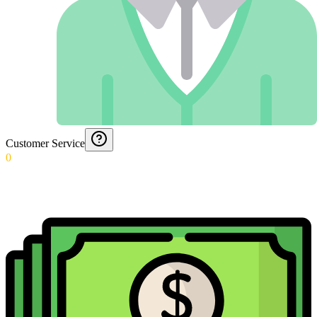
Customer Service
0