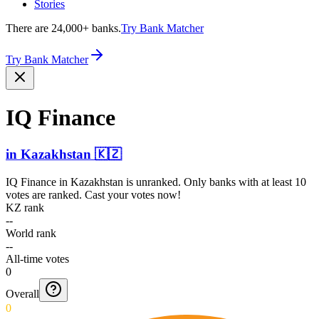
Stories
There are 24,000+ banks.
Try Bank Matcher
Try Bank Matcher
IQ Finance
in
Kazakhstan
🇰🇿
IQ Finance
in
Kazakhstan
is unranked. Only banks with at least 10
votes are ranked. Cast your votes now!
KZ rank
--
World rank
--
All-time votes
0
Overall
0