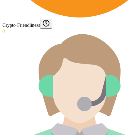
Crypto-Friendliness
0