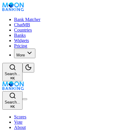
Bank Matcher
ChatMB
Countries
Banks
Widgets
Pricing
More
Search...
⌘
K
Search...
⌘
K
Scores
Vote
About