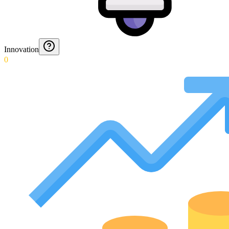
Innovation
0