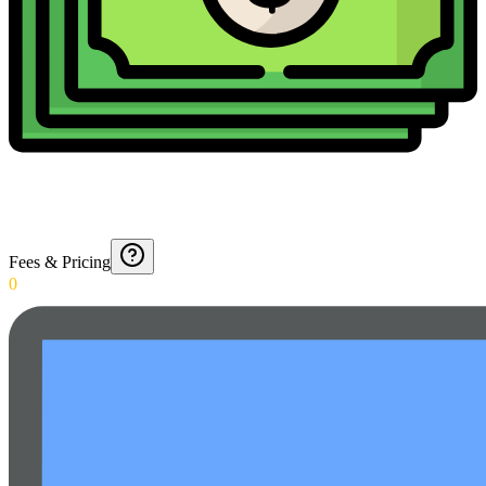
Fees & Pricing
0