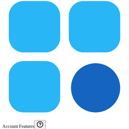
Account Features