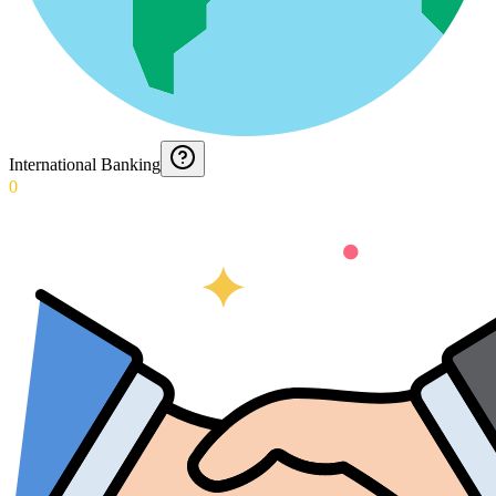
International Banking
0