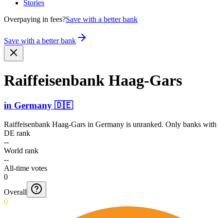
Stories
Overpaying in fees?
Save with a better bank
Save with a better bank
Raiffe­isenba­nk Haag-Gars
in
Germany
🇩🇪
Raiffeisenbank Haag-Gars
in
Germany
is unranked. Only banks with a
DE rank
--
World rank
--
All-time votes
0
Overall
0