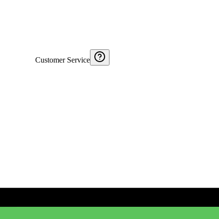
Customer Service