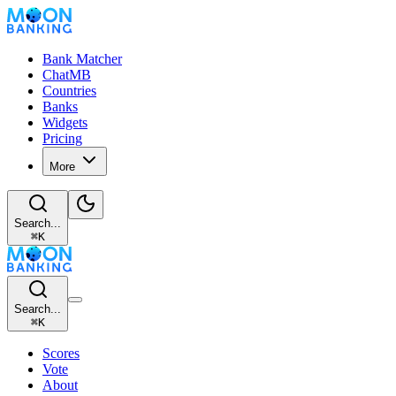
Bank Matcher
ChatMB
Countries
Banks
Widgets
Pricing
More
Search...
⌘
K
Search...
⌘
K
Scores
Vote
About