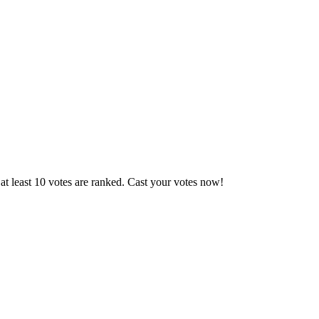
t least 10 votes are ranked. Cast your votes now!