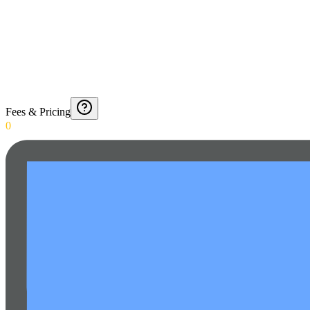
Fees & Pricing
0