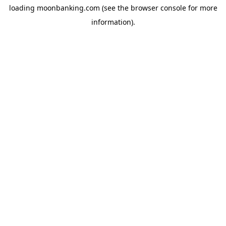
loading
moonbanking.com
(see the
browser console
for more
information).