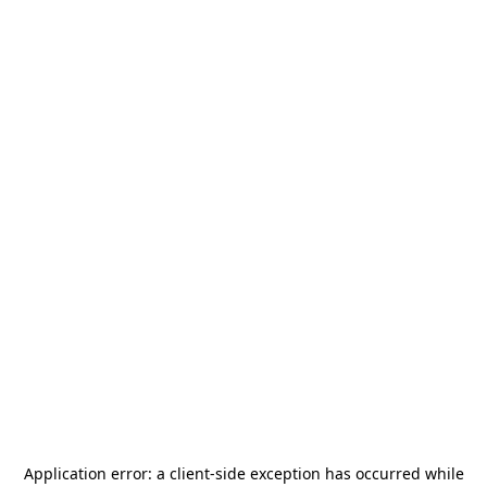
Application error: a
client
-side exception has occurred while