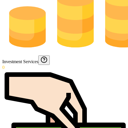
Investment Services
0