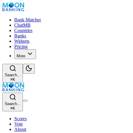
Bank Matcher
ChatMB
Countries
Banks
Widgets
Pricing
More
Search...
⌘
K
Search...
⌘
K
Scores
Vote
About