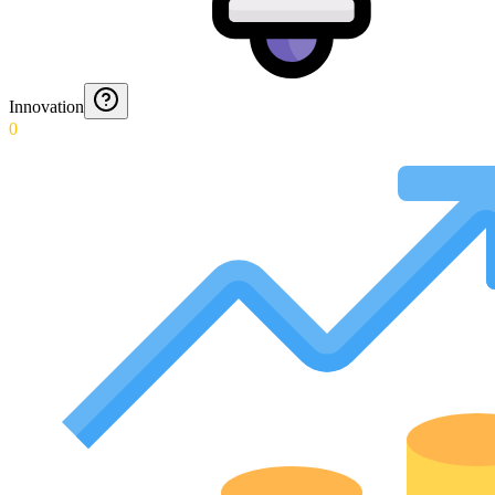
Innovation
0