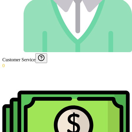
Customer Service
0