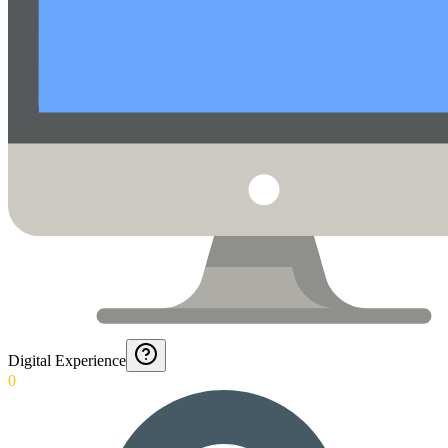
Digital Experience
0