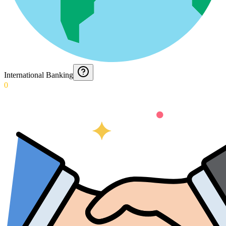
International Banking
0