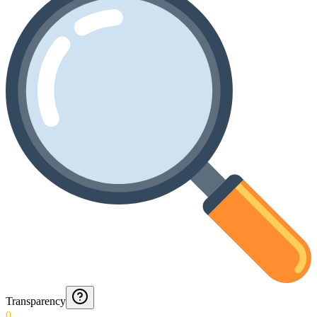
Transparency
0