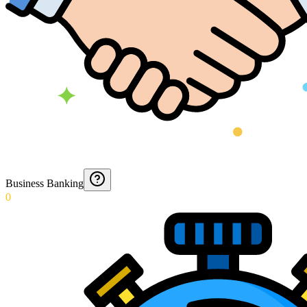
Business Banking
0