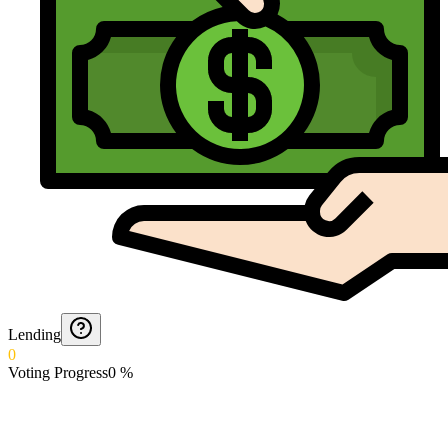
Lending
0
Voting Progress
0
%