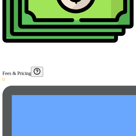
Fees & Pricing
0