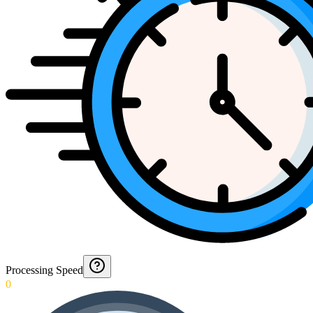
Processing Speed
0