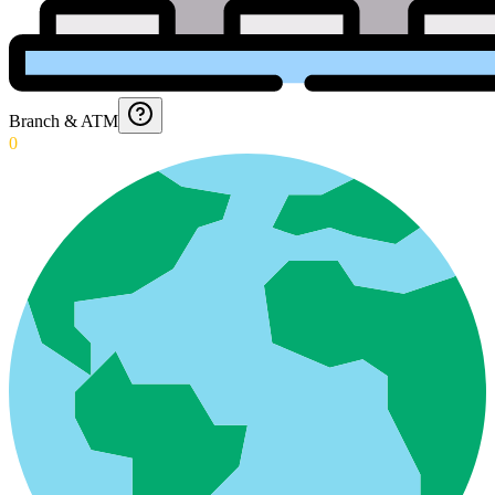
Branch & ATM
0