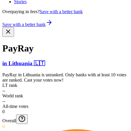
Stories
Overpaying in fees?
Save with a better bank
Save with a better bank
PayRay
in
Lithuania
🇱🇹
PayRay
in
Lithuania
is unranked. Only banks with at least 10 votes
are ranked. Cast your votes now!
LT rank
--
World rank
--
All-time votes
0
Overall
0