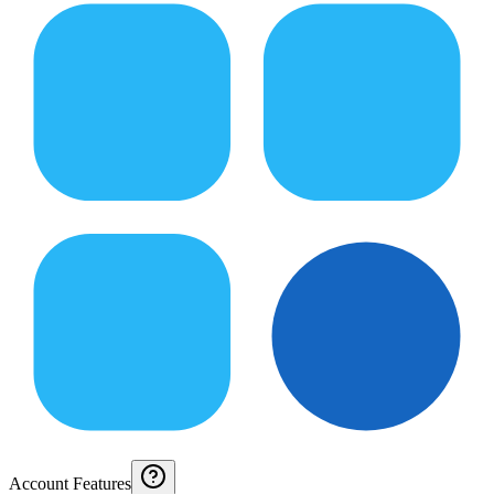
Account Features