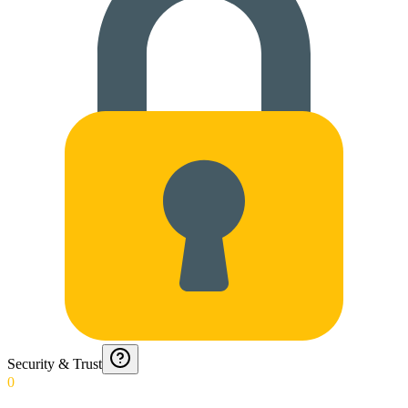
Security & Trust
0