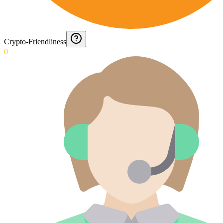
Crypto-Friendliness
0