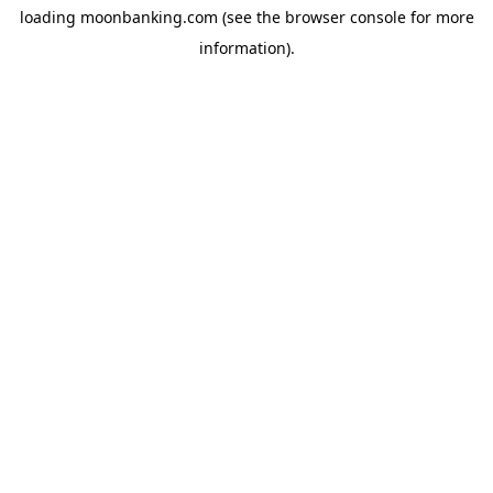
loading
moonbanking.com
(see the
browser console
for more
information).