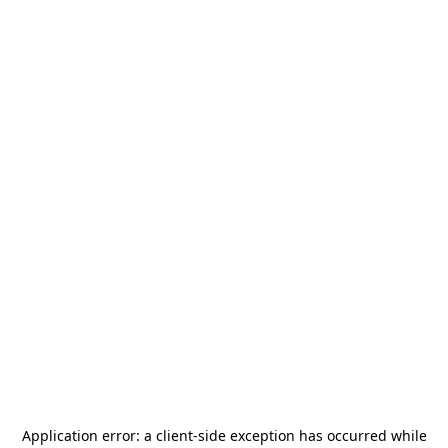
Application error: a
client
-side exception has occurred while