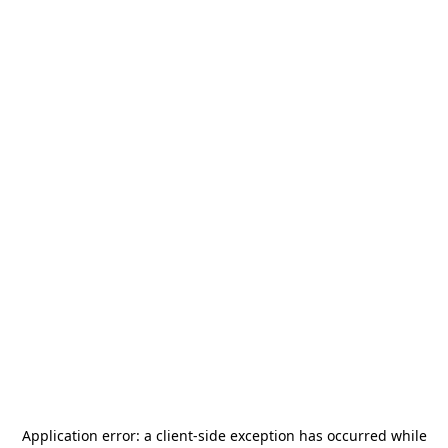
Application error: a
client
-side exception has occurred while