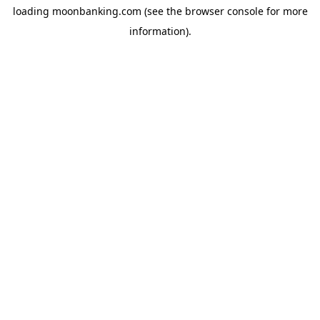
loading
moonbanking.com
(see the
browser console
for more
information).