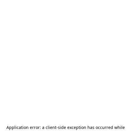
Application error: a
client
-side exception has occurred while