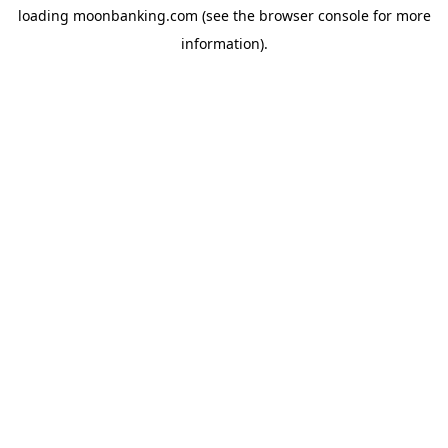
loading
moonbanking.com
(see the
browser console
for more
information).