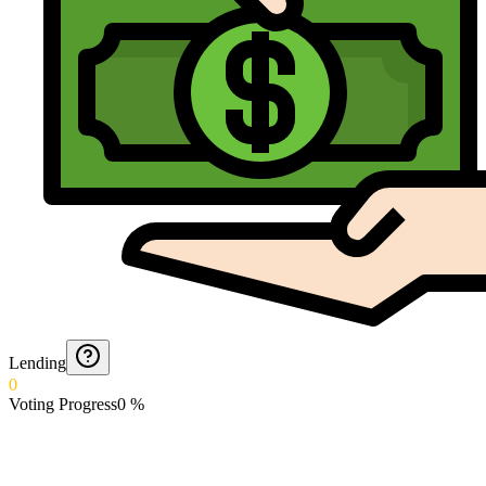
Lending
0
Voting Progress
0
%