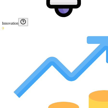
Innovation
0