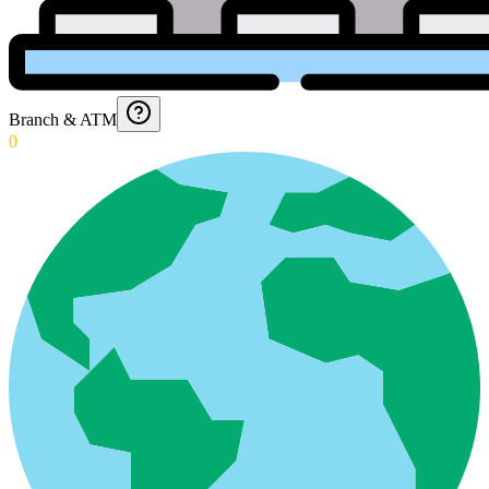
Branch & ATM
0