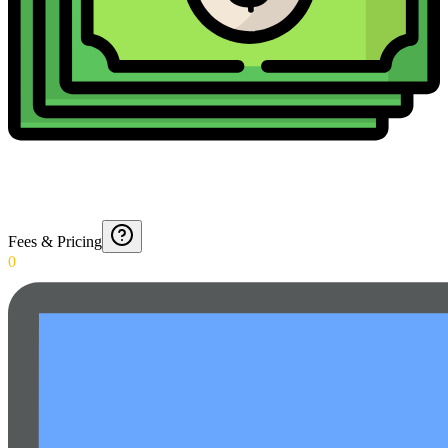
Fees & Pricing
0