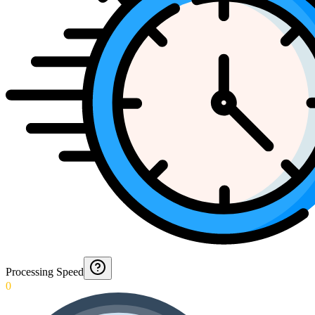
Processing Speed
0