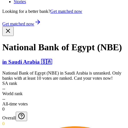
Stories
Looking for a better bank?
Get matched now
Get matched now
National Bank of Egypt (NBE)
in
Saudi Arabia
🇸🇦
National Bank of Egypt (NBE)
in
Saudi Arabia
is unranked. Only
banks with at least 10 votes are ranked. Cast your votes now!
SA rank
--
World rank
--
All-time votes
0
Overall
0