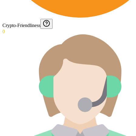
Crypto-Friendliness
0