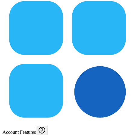
Account Features