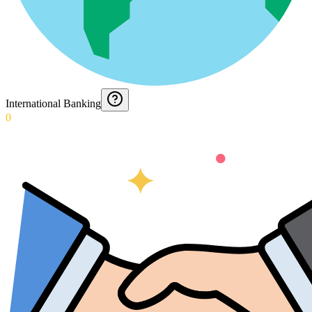
International Banking
0