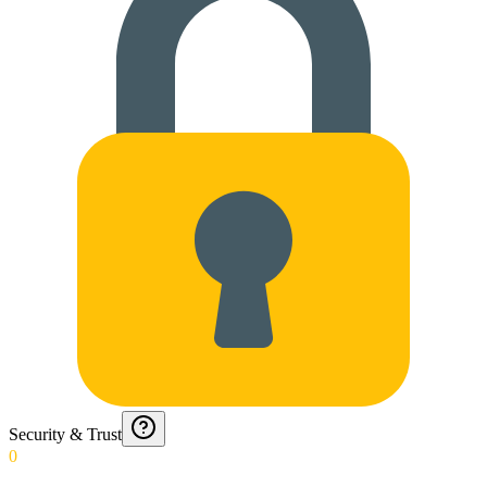
Security & Trust
0