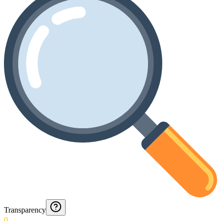
Transparency
0