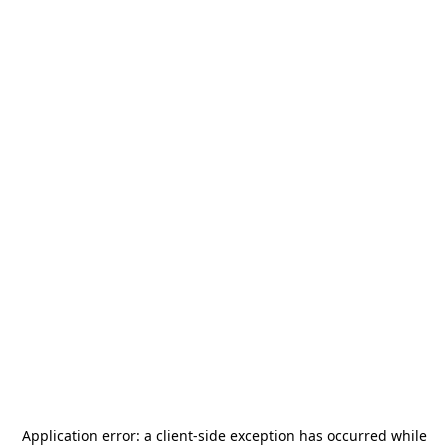
Application error: a
client
-side exception has occurred while