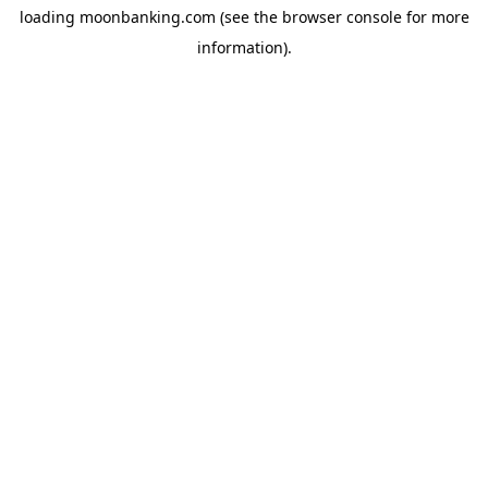
loading
moonbanking.com
(see the
browser console
for more
information).