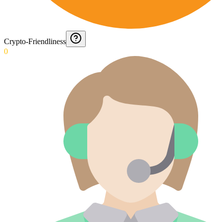
Crypto-Friendliness
0