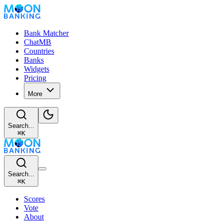
Bank Matcher
ChatMB
Countries
Banks
Widgets
Pricing
More
Search...
⌘
K
Search...
⌘
K
Scores
Vote
About