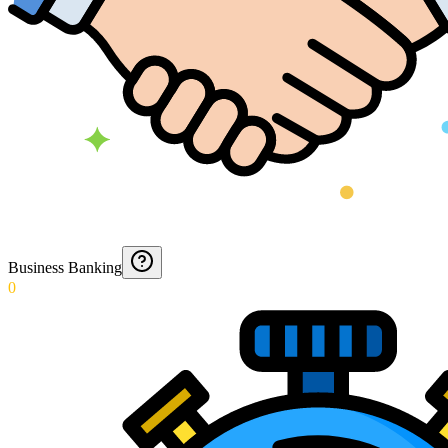
Business Banking
0