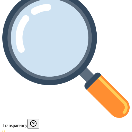
Transparency
0