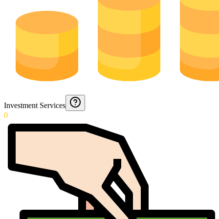
Investment Services
0