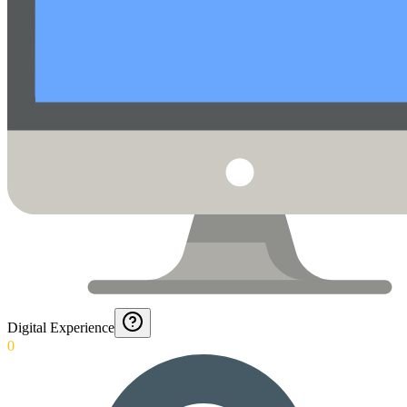
Digital Experience
0