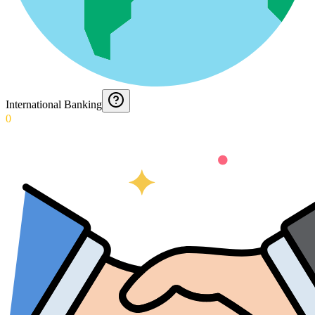
International Banking
0