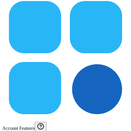
Account Features