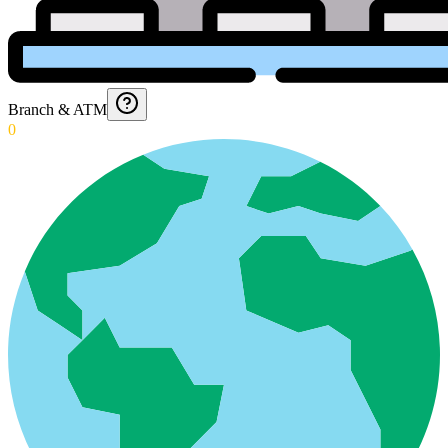
Branch & ATM
0