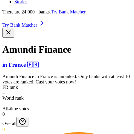
Stories
There are 24,000+ banks.
Try Bank Matcher
Try Bank Matcher
Amundi Finance
in
France
🇫🇷
Amundi Finance
in
France
is unranked. Only banks with at least 10
votes are ranked. Cast your votes now!
FR rank
--
World rank
--
All-time votes
0
Overall
0