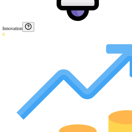
Innovation
0