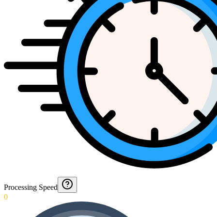
Processing Speed
0