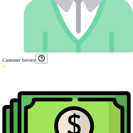
Customer Service
0