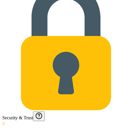
Security & Trust
0