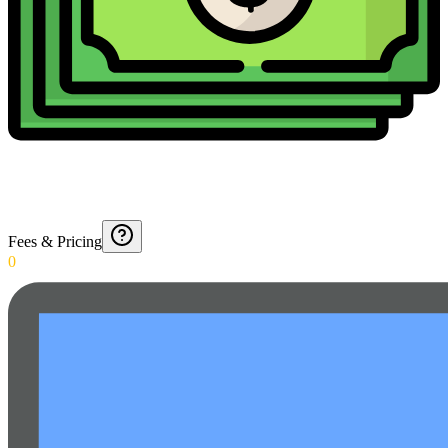
Fees & Pricing
0