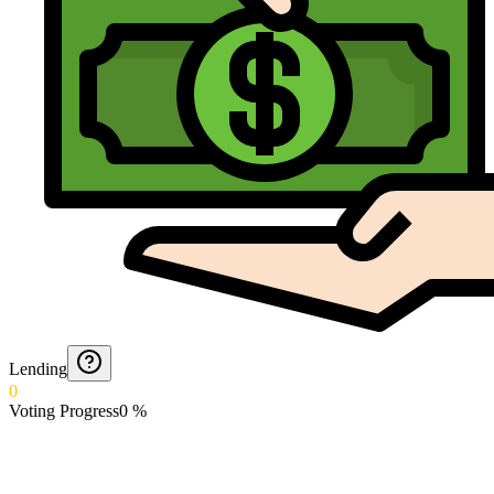
Lending
0
Voting Progress
0
%