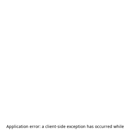
Application error: a
client
-side exception has occurred while