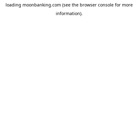
loading
moonbanking.com
(see the
browser console
for more
information).