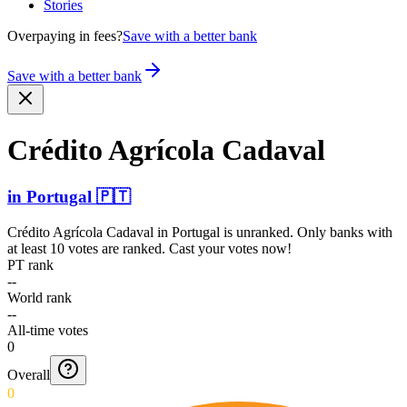
Stories
Overpaying in fees?
Save with a better bank
Save with a better bank
Crédito Agrícola Cadaval
in
Portugal
🇵🇹
Crédito Agrícola Cadaval
in
Portugal
is unranked. Only banks with
at least 10 votes are ranked. Cast your votes now!
PT rank
--
World rank
--
All-time votes
0
Overall
0