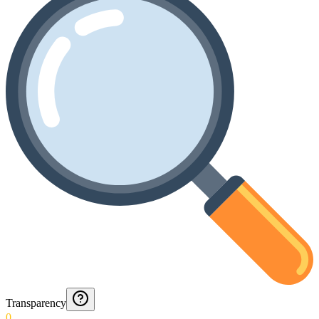
Transparency
0