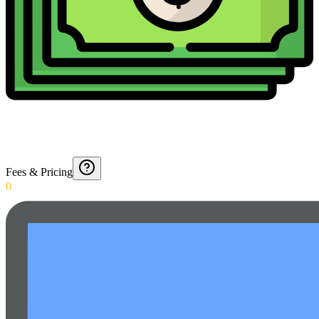
Fees & Pricing
0