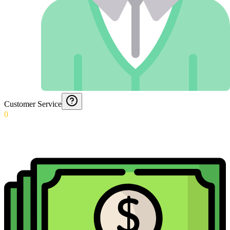
Customer Service
0