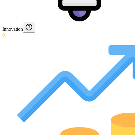
Innovation
0