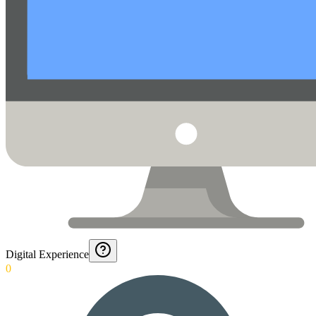
Digital Experience
0