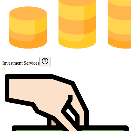
Investment Services
0