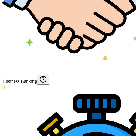
Business Banking
0