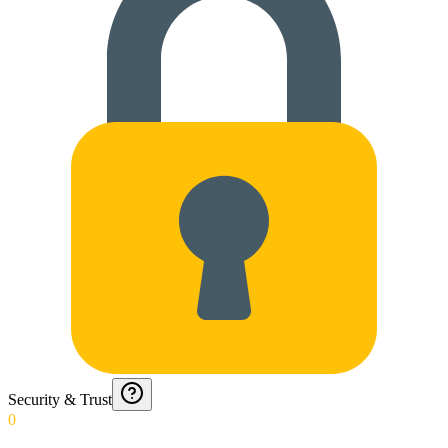
Security & Trust
0