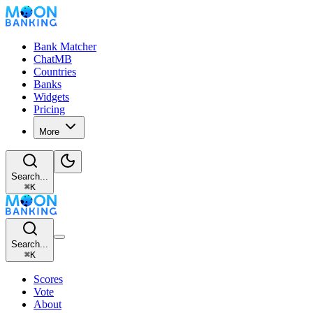
Bank Matcher
ChatMB
Countries
Banks
Widgets
Pricing
More
Search...
⌘
K
Search...
⌘
K
Scores
Vote
About