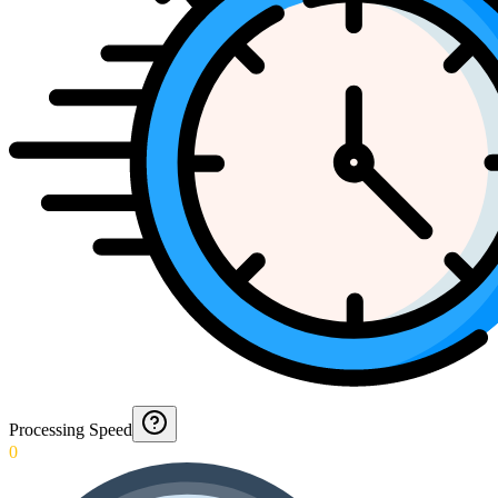
Processing Speed
0