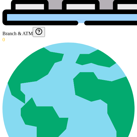
Branch & ATM
0