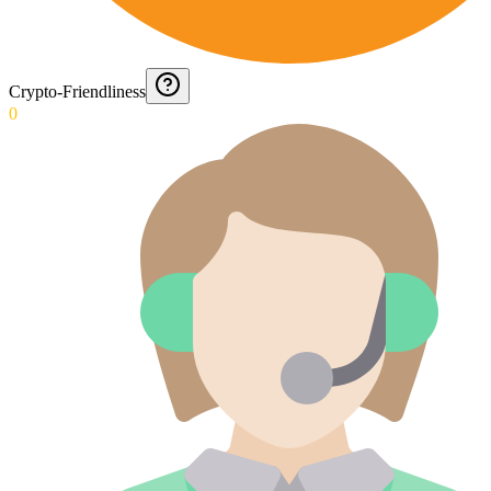
Crypto-Friendliness
0