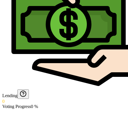
Lending
0
Voting Progress
0
%