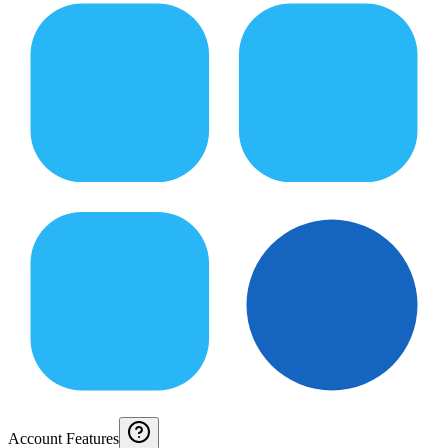
Account Features