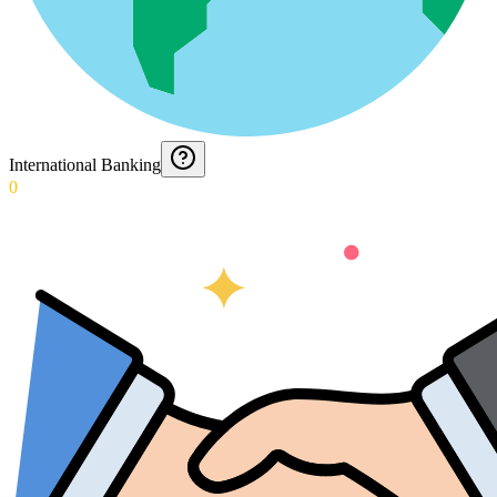
International Banking
0