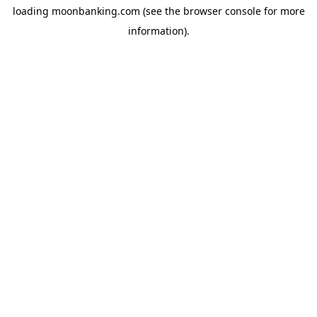
loading
moonbanking.com
(see the
browser console
for more
information).