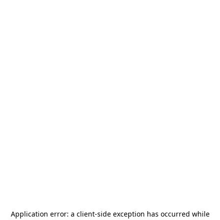
Application error: a
client
-side exception has occurred while