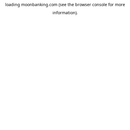
loading
moonbanking.com
(see the
browser console
for more
information).