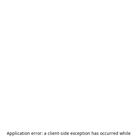
Application error: a
client
-side exception has occurred while