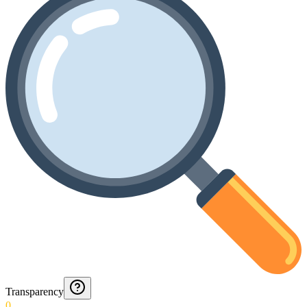
Transparency
0