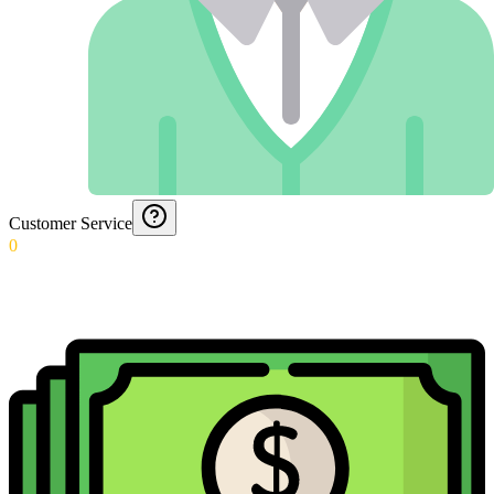
Customer Service
0