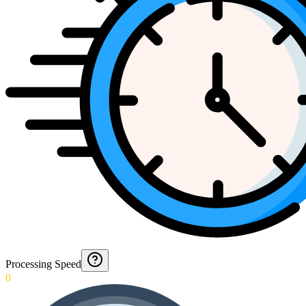
Processing Speed
0