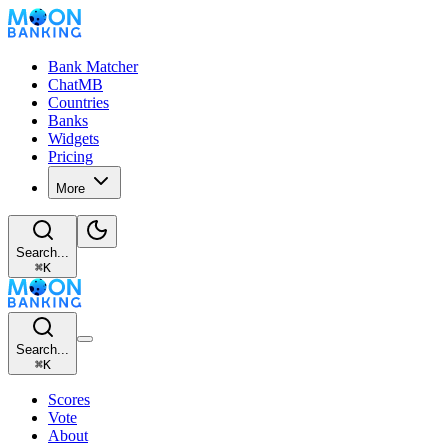
Bank Matcher
ChatMB
Countries
Banks
Widgets
Pricing
More
Search...
⌘
K
Search...
⌘
K
Scores
Vote
About