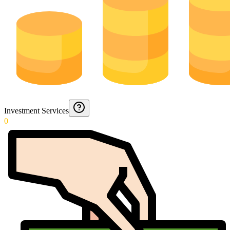
Investment Services
0