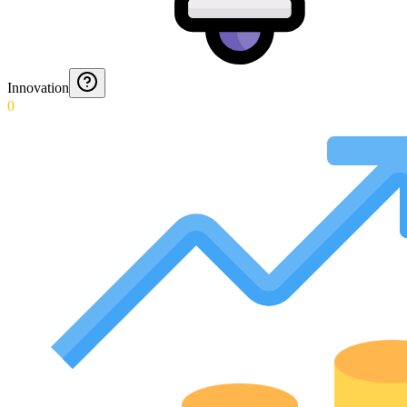
Innovation
0