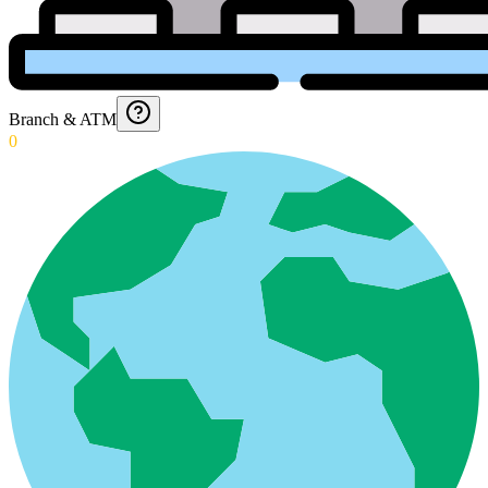
Branch & ATM
0