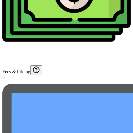
Fees & Pricing
0