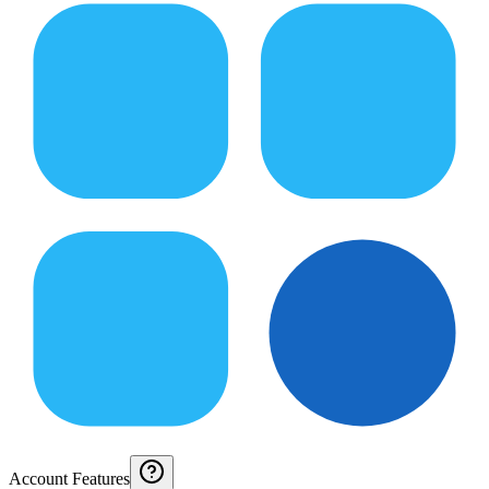
Account Features