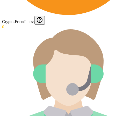
Crypto-Friendliness
0