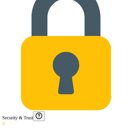
Security & Trust
0