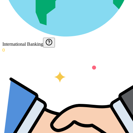
International Banking
0