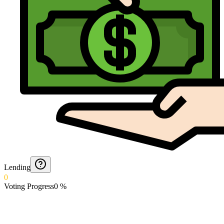
Lending
0
Voting Progress
0
%