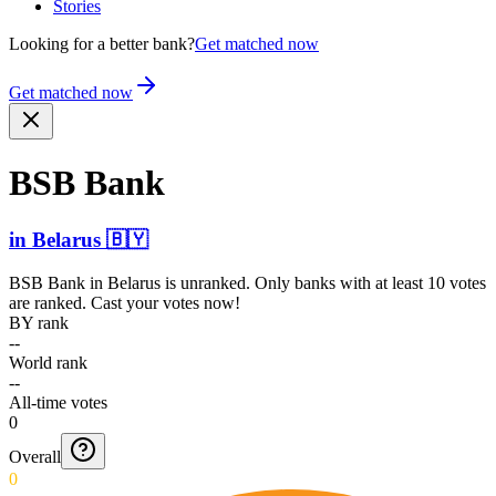
Stories
Looking for a better bank?
Get matched now
Get matched now
BSB Bank
in
Belarus
🇧🇾
BSB Bank
in
Belarus
is unranked. Only banks with at least 10 votes
are ranked. Cast your votes now!
BY rank
--
World rank
--
All-time votes
0
Overall
0