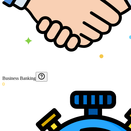
Business Banking
0