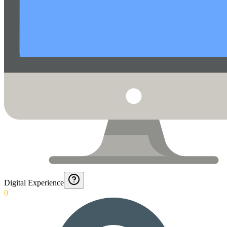
Digital Experience
0