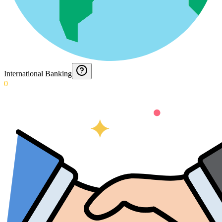
International Banking
0