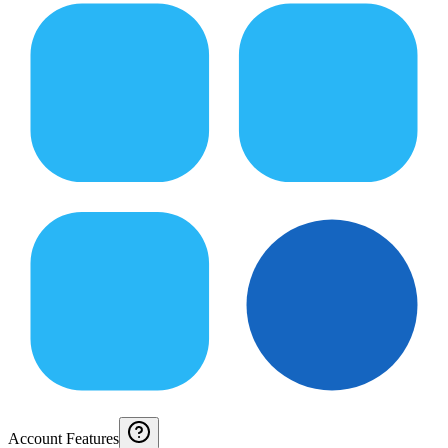
Account Features