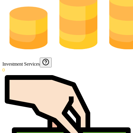
Investment Services
0