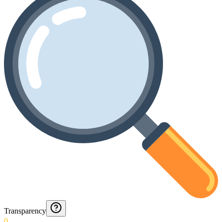
Transparency
0