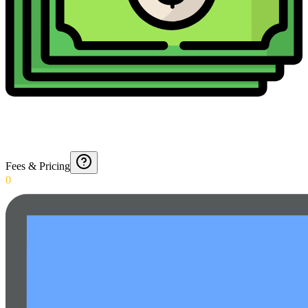
Fees & Pricing
0