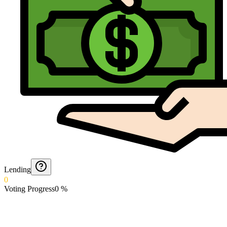
Lending
0
Voting Progress
0
%