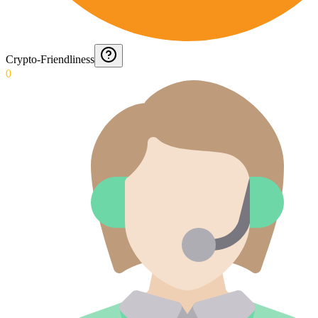
Crypto-Friendliness
0