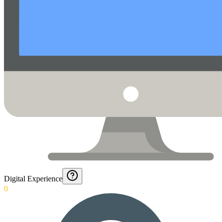
Digital Experience
0