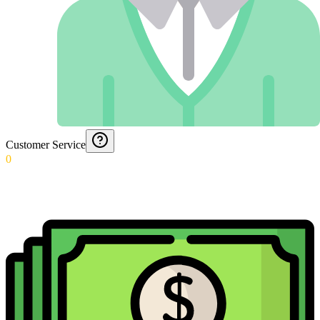
Customer Service
0