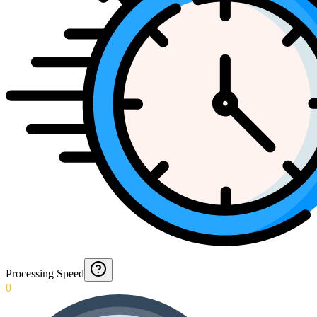
Processing Speed
0