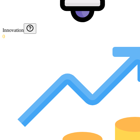
Innovation
0