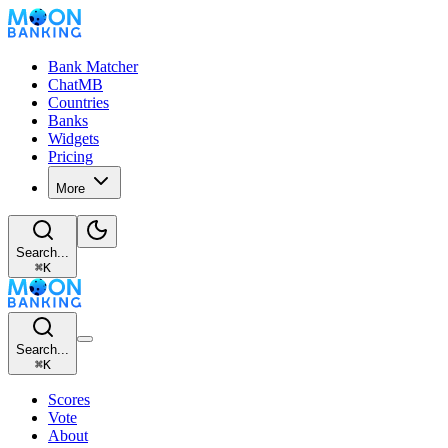
Bank Matcher
ChatMB
Countries
Banks
Widgets
Pricing
More
Search...
⌘
K
Search...
⌘
K
Scores
Vote
About