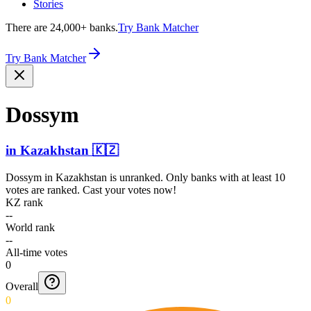
Stories
There are 24,000+ banks.
Try Bank Matcher
Try Bank Matcher
Dossym
in
Kazakhstan
🇰🇿
Dossym
in
Kazakhstan
is unranked. Only banks with at least 10
votes are ranked. Cast your votes now!
KZ rank
--
World rank
--
All-time votes
0
Overall
0