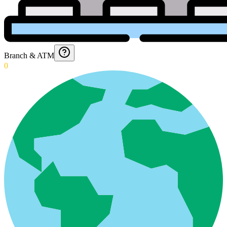
Branch & ATM
0