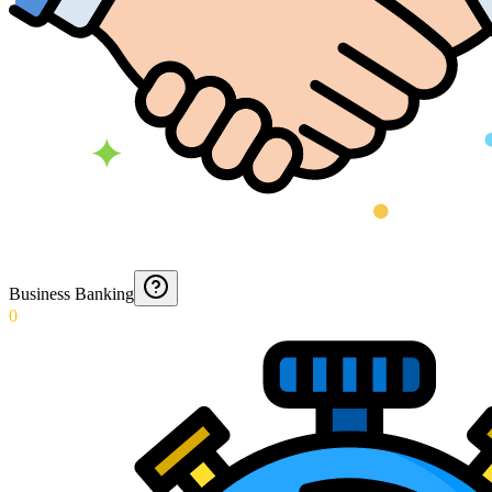
Business Banking
0