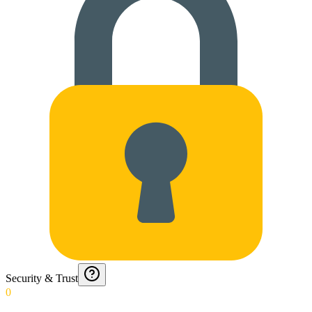
Security & Trust
0