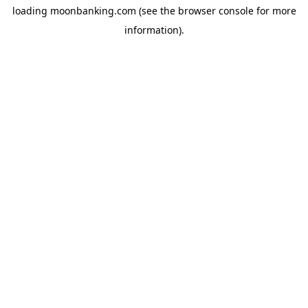
loading
moonbanking.com
(see the
browser console
for more
information).