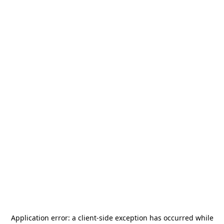
Application error: a
client
-side exception has occurred while