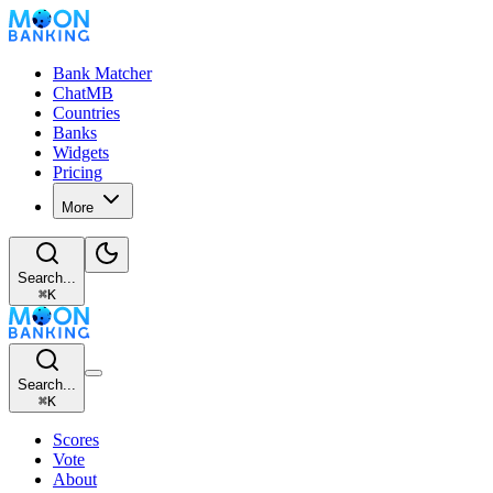
Bank Matcher
ChatMB
Countries
Banks
Widgets
Pricing
More
Search...
⌘
K
Search...
⌘
K
Scores
Vote
About