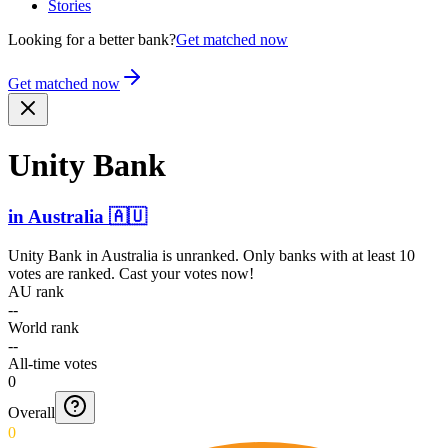
Stories
Looking for a better bank?
Get matched now
Get matched now
Unity Bank
in
Australia
🇦🇺
Unity Bank
in
Australia
is unranked. Only banks with at least 10
votes are ranked. Cast your votes now!
AU rank
--
World rank
--
All-time votes
0
Overall
0