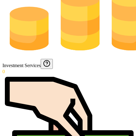
Investment Services
0