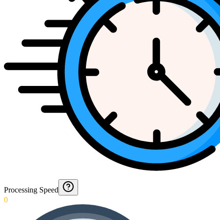
Processing Speed
0