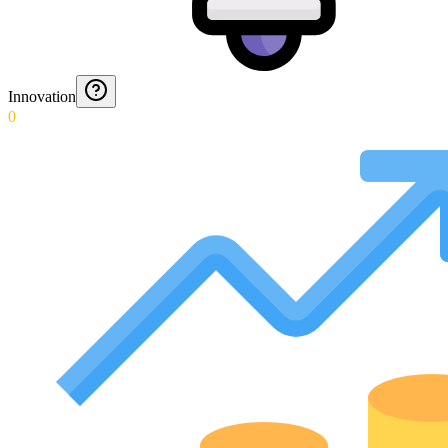
Innovation
0