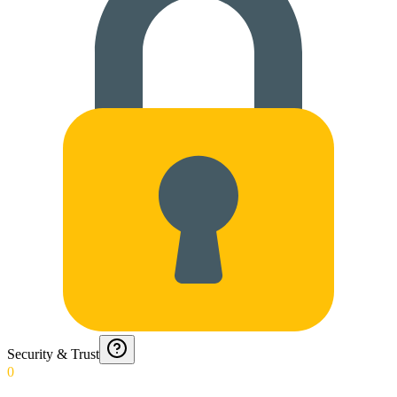
Security & Trust
0