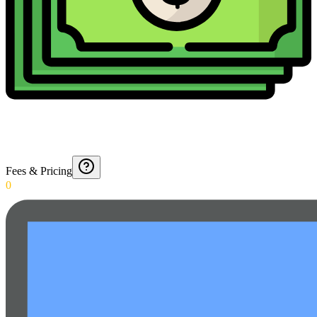
Fees & Pricing
0