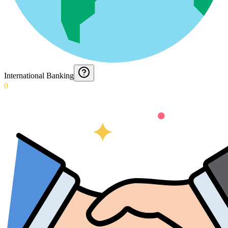
International Banking
0