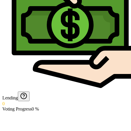
Lending
0
Voting Progress
0
%