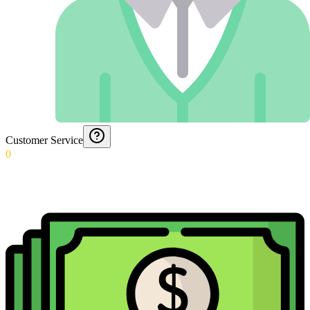
Customer Service
0