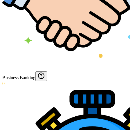
Business Banking
0