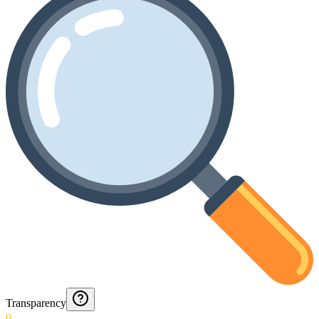
Transparency
0