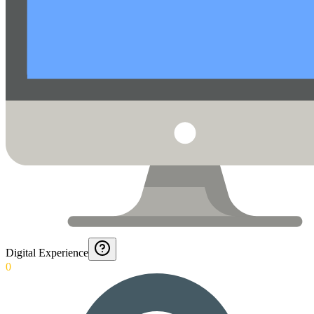
Digital Experience
0