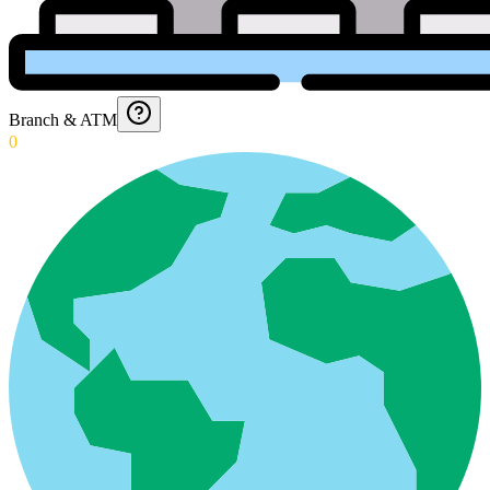
Branch & ATM
0