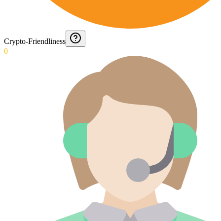
Crypto-Friendliness
0