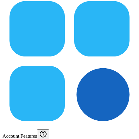
Account Features