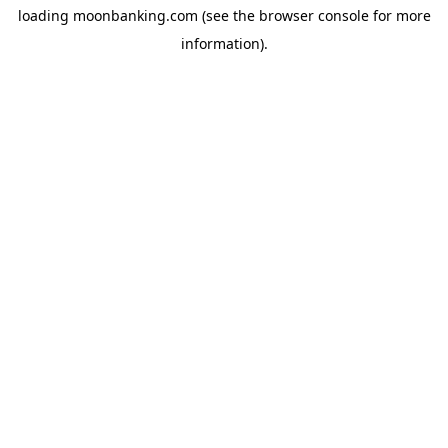
loading
moonbanking.com
(see the
browser console
for more
information).