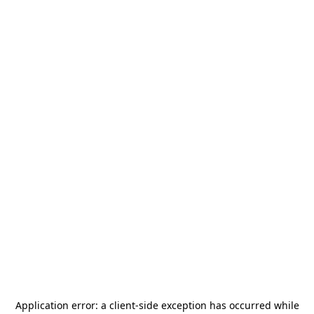
Application error: a
client
-side exception has occurred while