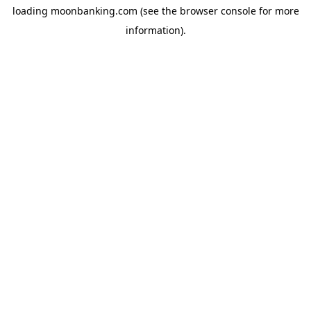
loading
moonbanking.com
(see the
browser console
for more
information).