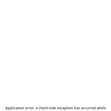
Application error: a
client
-side exception has occurred while