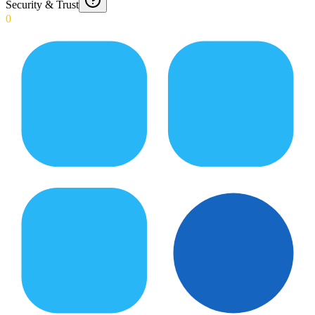
Security & Trust
0