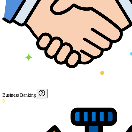
Business Banking
0