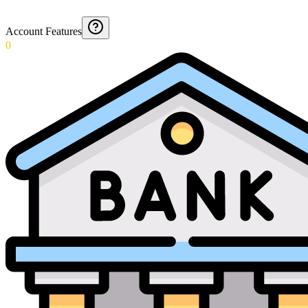
Account Features
0