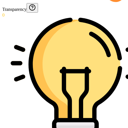
Transparency
0