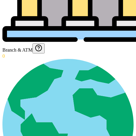
Branch & ATM
0