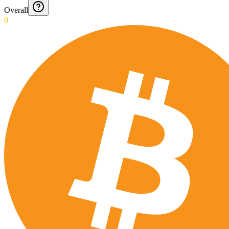
Overall
0