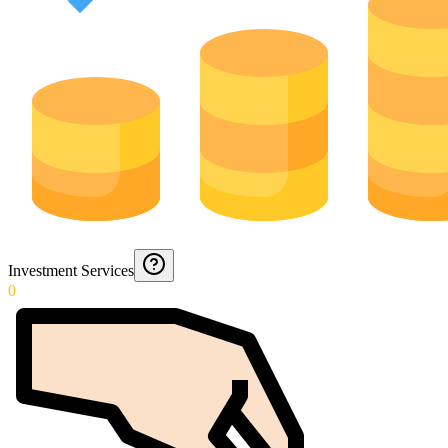
Investment Services
0