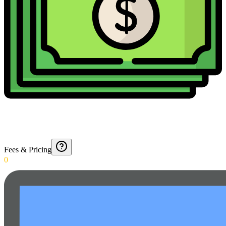
Fees & Pricing
0