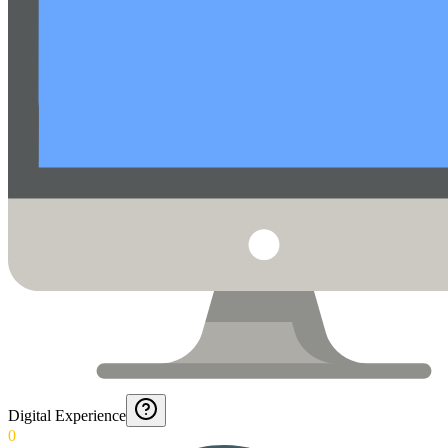
Digital Experience
0