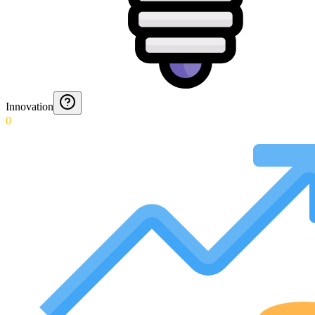
Innovation
0