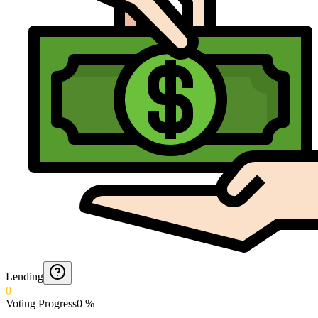
Lending
0
Voting Progress
0
%