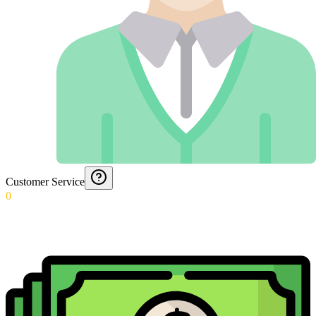
Customer Service
0