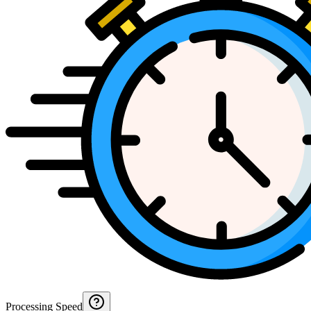
Processing Speed