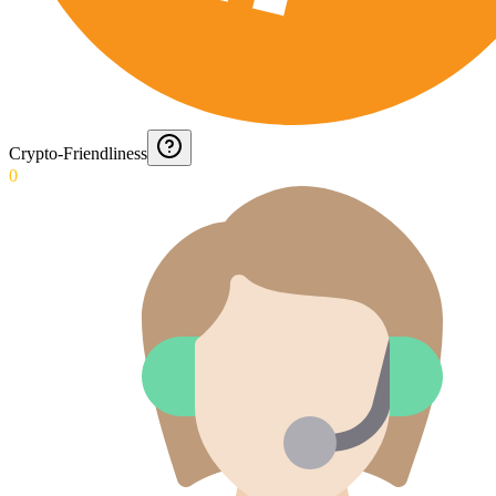
Crypto-Friendliness
0