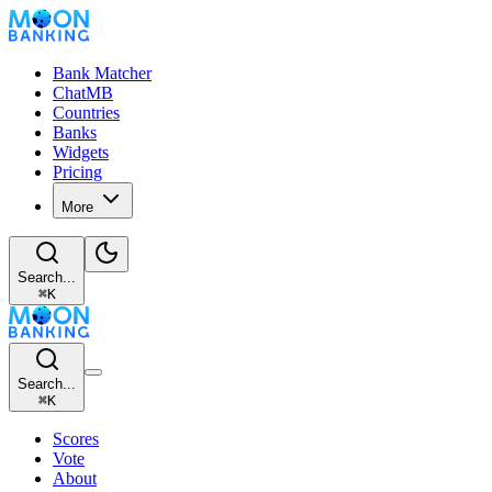
Bank Matcher
ChatMB
Countries
Banks
Widgets
Pricing
More
Search...
⌘
K
Search...
⌘
K
Scores
Vote
About