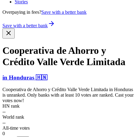
Stories
Overpaying in fees?
Save with a better bank
Save with a better bank
Cooperativa de Ahorro y
Crédito Valle Verde Limitada
in
Honduras
🇭🇳
Cooperativa de Ahorro y Crédito Valle Verde Limitada
in
Honduras
is unranked. Only banks with at least 10 votes are ranked. Cast your
votes now!
HN rank
--
World rank
--
All-time votes
0