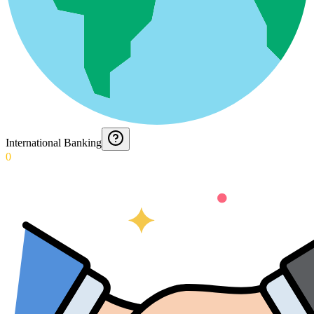
International Banking
0