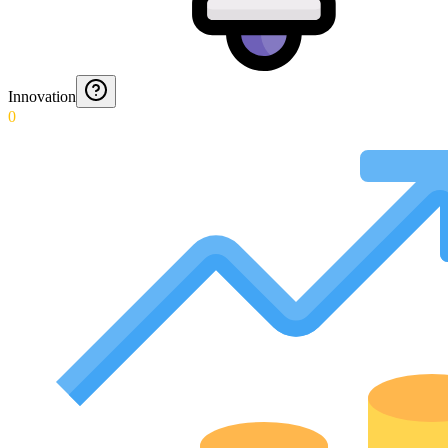
Innovation
0