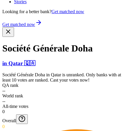
Stories
Looking for a better bank?
Get matched now
Get matched now
Société Générale Doha
in
Qatar
🇶🇦
Société Générale Doha
in
Qatar
is unranked. Only banks with at
least 10 votes are ranked. Cast your votes now!
QA rank
--
World rank
--
All-time votes
0
Overall
0