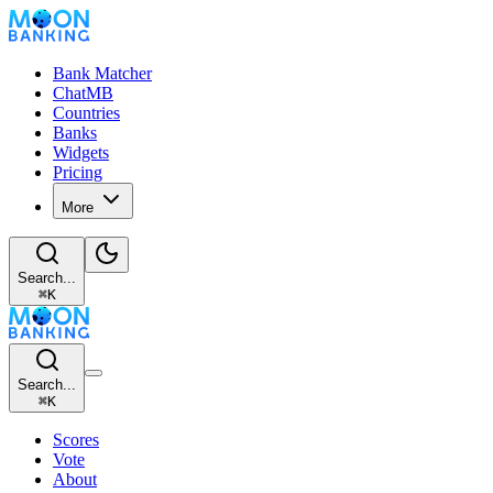
Bank Matcher
ChatMB
Countries
Banks
Widgets
Pricing
More
Search...
⌘
K
Search...
⌘
K
Scores
Vote
About