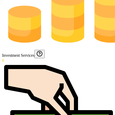
Investment Services
0