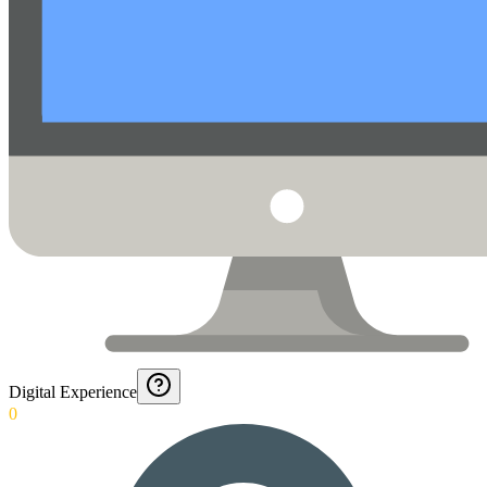
Digital Experience
0