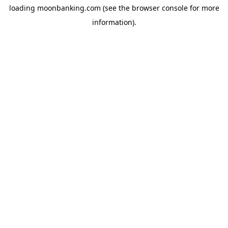
loading
moonbanking.com
(see the
browser console
for more
information).