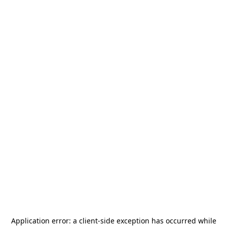
Application error: a
client
-side exception has occurred while