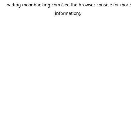
loading
moonbanking.com
(see the
browser console
for more
information).