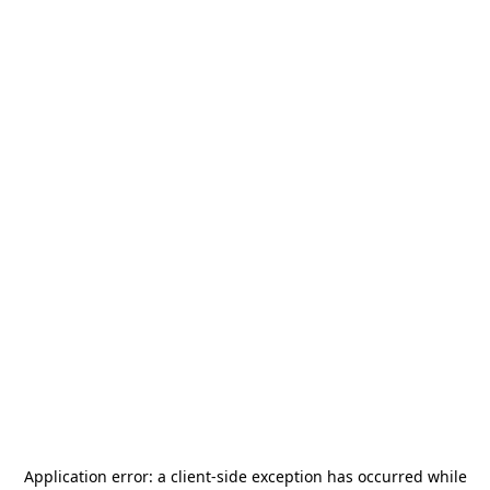
Application error: a
client
-side exception has occurred while