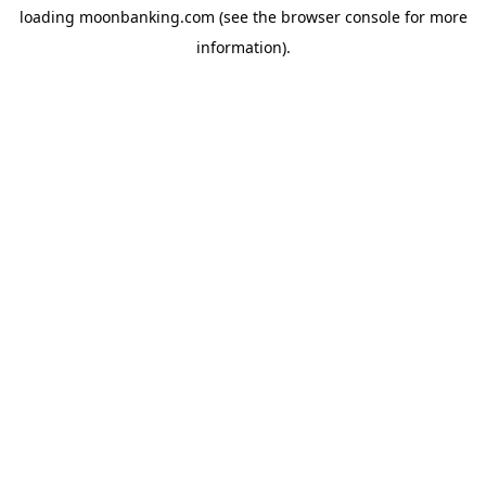
loading
moonbanking.com
(see the
browser console
for more
information).