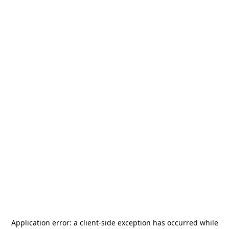
Application error: a
client
-side exception has occurred while