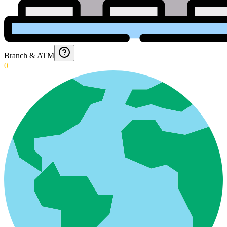
Branch & ATM
0