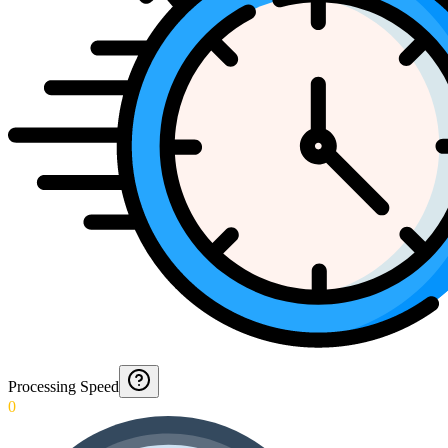
Processing Speed
0