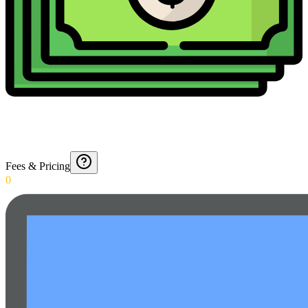
Fees & Pricing
0