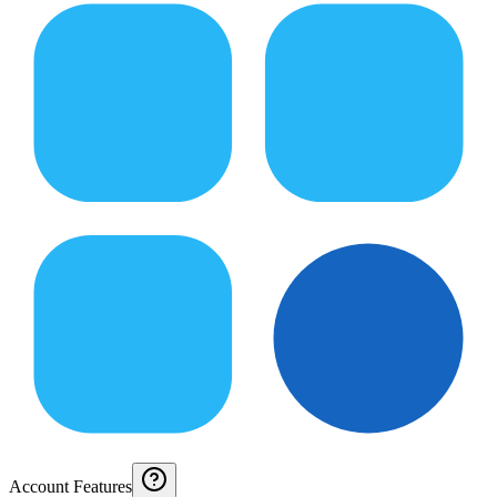
Account Features