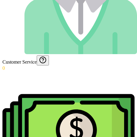
Customer Service
0