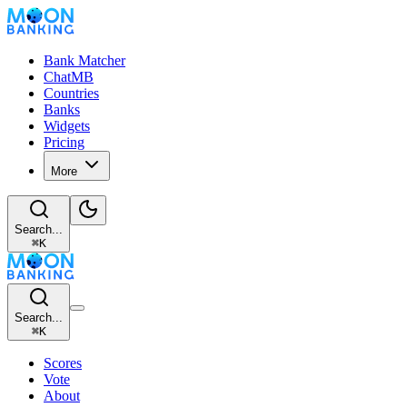
Bank Matcher
ChatMB
Countries
Banks
Widgets
Pricing
More
Search...
⌘
K
Search...
⌘
K
Scores
Vote
About