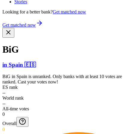
Stories
Looking for a better bank?
Get matched now
Get matched now
BiG
in
Spain
🇪🇸
BiG
in
Spain
is unranked. Only banks with at least 10 votes are
ranked. Cast your votes now!
ES rank
--
World rank
--
All-time votes
0
Overall
0