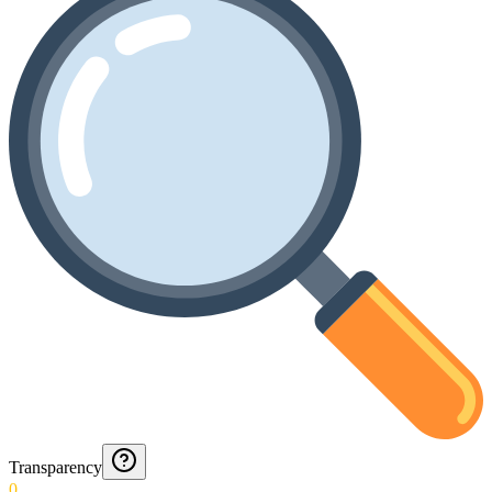
Transparency
0