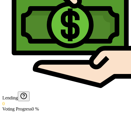
Lending
0
Voting Progress
0
%