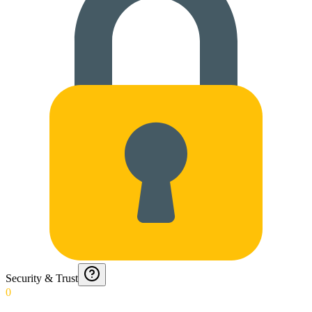
Security & Trust
0