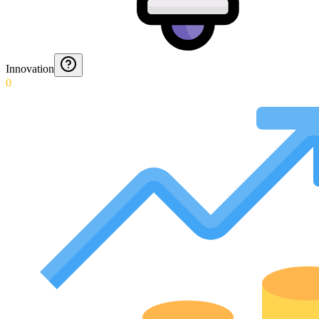
Innovation
0