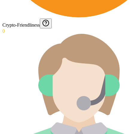
Crypto-Friendliness
0