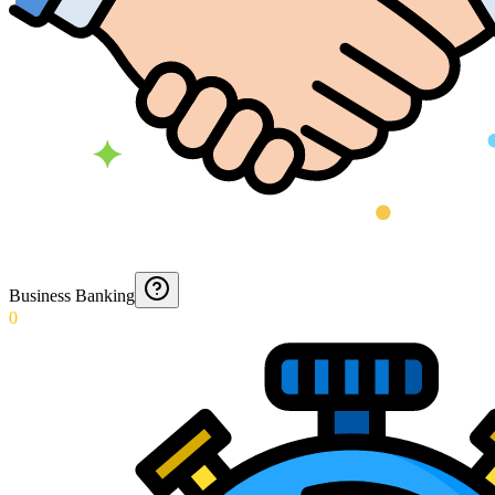
Business Banking
0