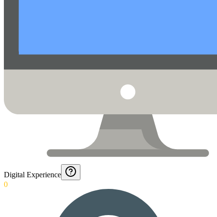
Digital Experience
0