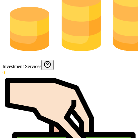
Investment Services
0