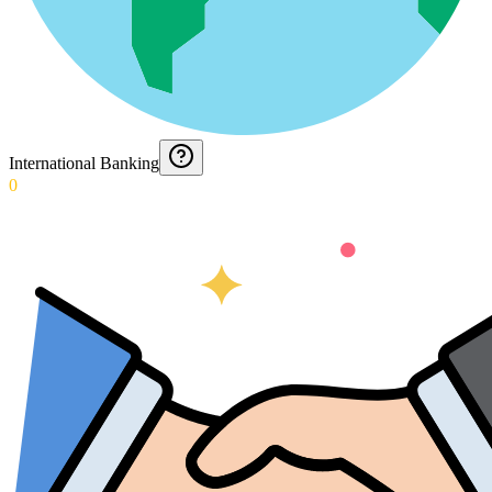
International Banking
0