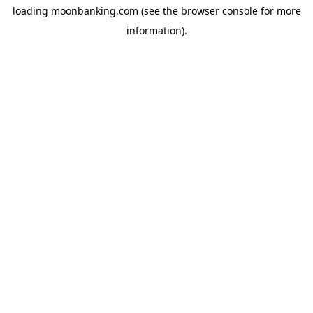
loading
moonbanking.com
(see the
browser console
for more
information).