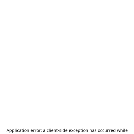
Application error: a
client
-side exception has occurred while