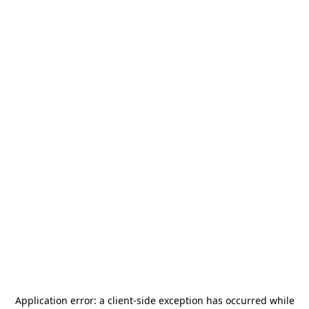
Application error: a
client
-side exception has occurred while