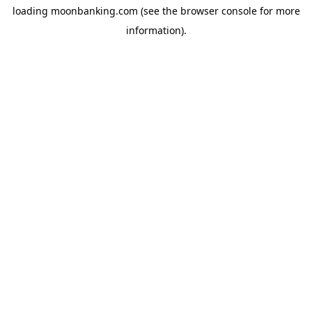
loading
moonbanking.com
(see the
browser console
for more
information).