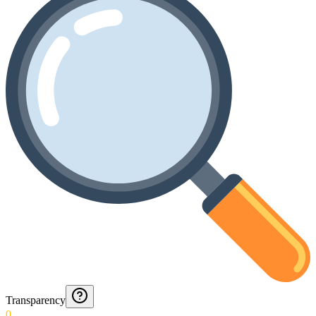
Transparency
0