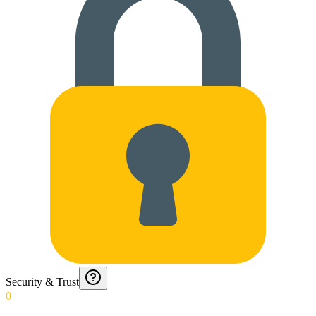
Security & Trust
0