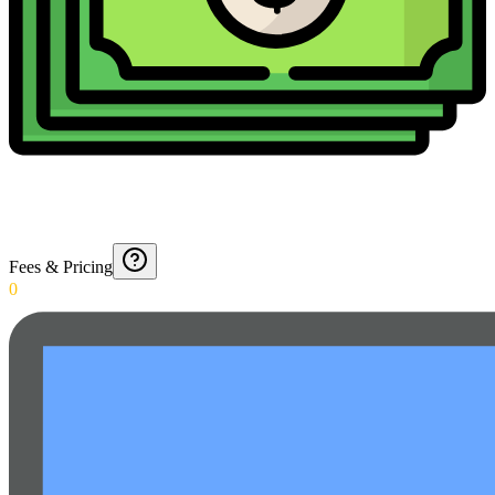
Fees & Pricing
0