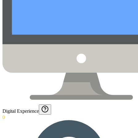
Digital Experience
0