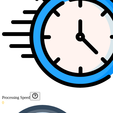
Processing Speed
0