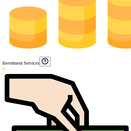
Investment Services
0