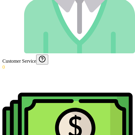
Customer Service
0