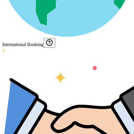
International Banking
0