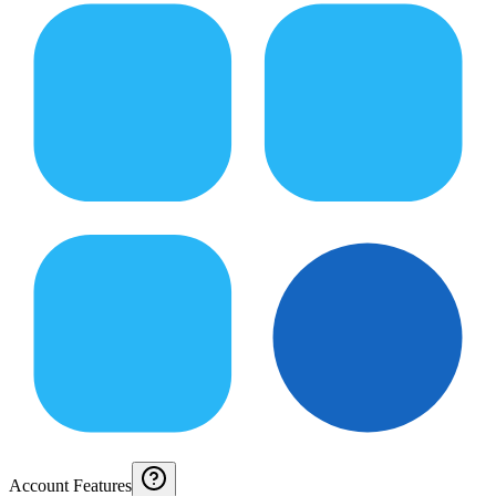
Account Features