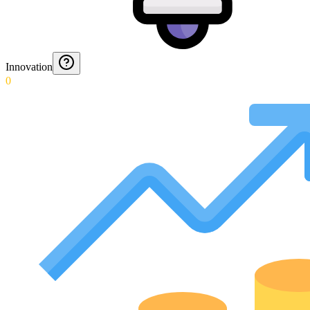
Innovation
0