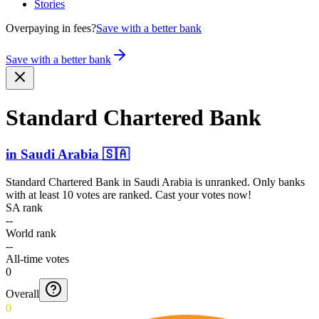
Stories
Overpaying in fees?
Save with a better bank
Save with a better bank
Standard Chartered Bank
in
Saudi Arabia
🇸🇦
Standard Chartered Bank
in
Saudi Arabia
is unranked. Only banks
with at least 10 votes are ranked. Cast your votes now!
SA rank
--
World rank
--
All-time votes
0
Overall
0