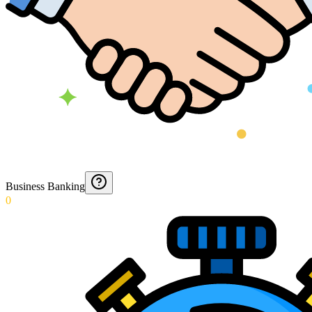
Business Banking
0