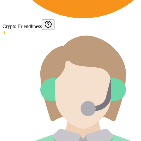
Crypto-Friendliness
0