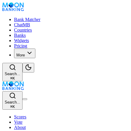
Bank Matcher
ChatMB
Countries
Banks
Widgets
Pricing
More
Search...
⌘
K
Search...
⌘
K
Scores
Vote
About