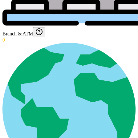
Branch & ATM
0