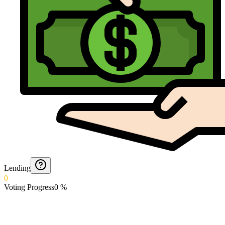
Lending
0
Voting Progress
0
%