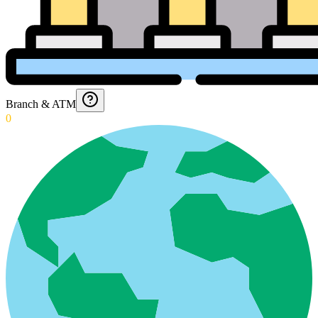
Branch & ATM
0