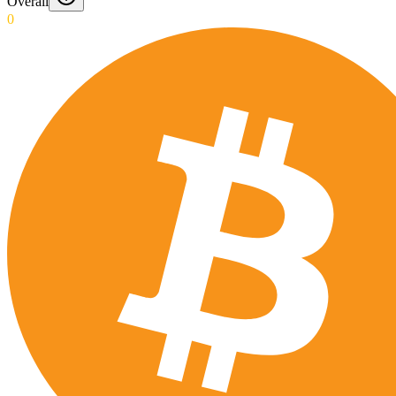
Overall
0