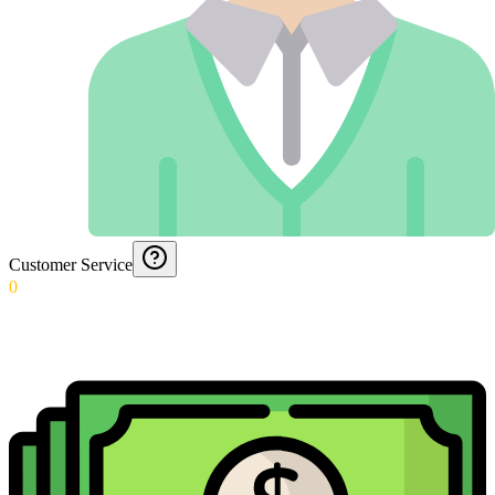
Customer Service
0