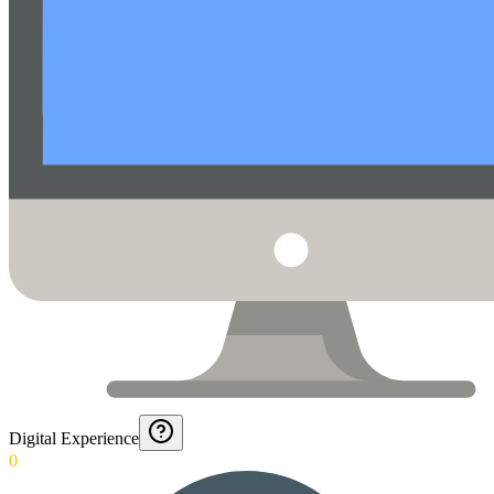
Digital Experience
0