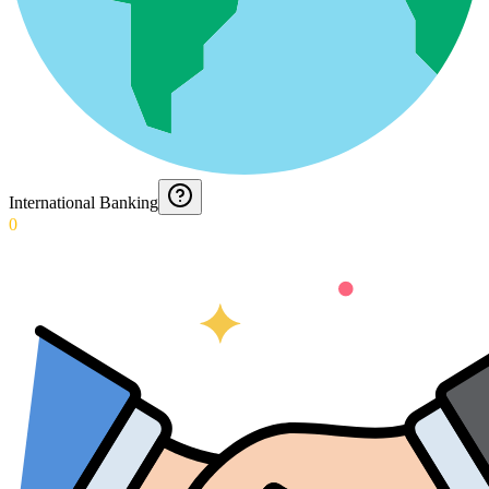
International Banking
0