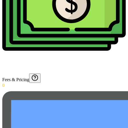
Fees & Pricing
0