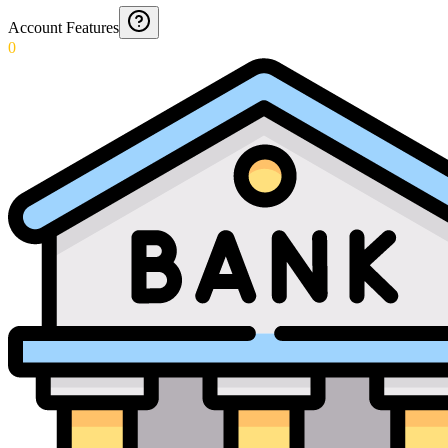
Account Features
0