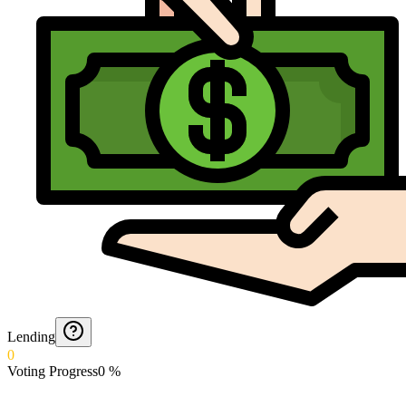
Lending
0
Voting Progress
0
%