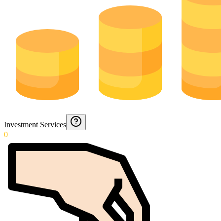
Investment Services
0