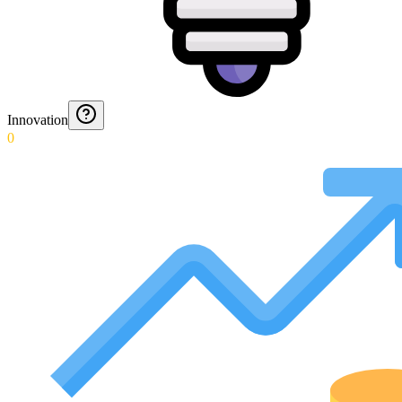
Innovation
0