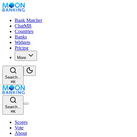
Bank Matcher
ChatMB
Countries
Banks
Widgets
Pricing
More
Search...
⌘
K
Search...
⌘
K
Scores
Vote
About