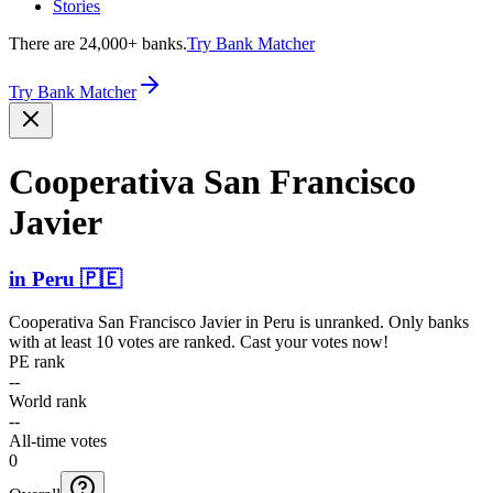
Stories
There are 24,000+ banks.
Try Bank Matcher
Try Bank Matcher
Cooperativa San Francisco
Javier
in
Peru
🇵🇪
Cooperativa San Francisco Javier
in
Peru
is unranked. Only banks
with at least 10 votes are ranked. Cast your votes now!
PE rank
--
World rank
--
All-time votes
0