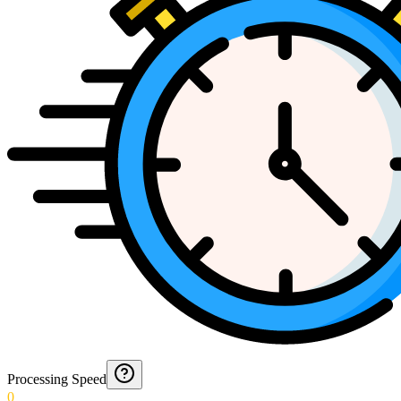
Processing Speed
0