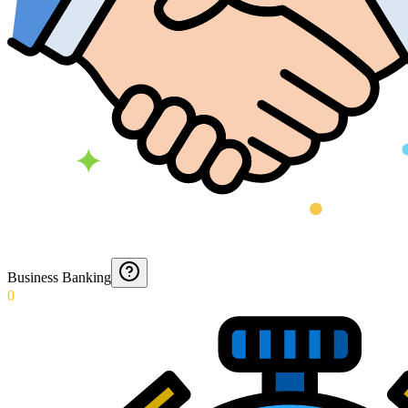
Business Banking
0