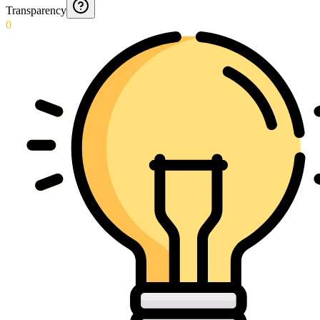
Transparency
0