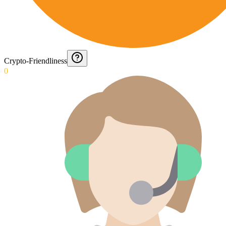
Crypto-Friendliness
0