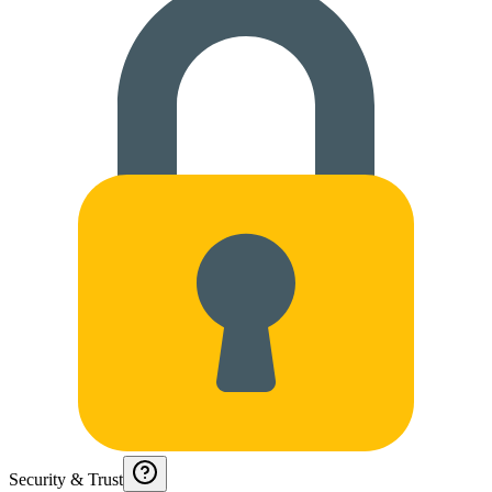
Security & Trust