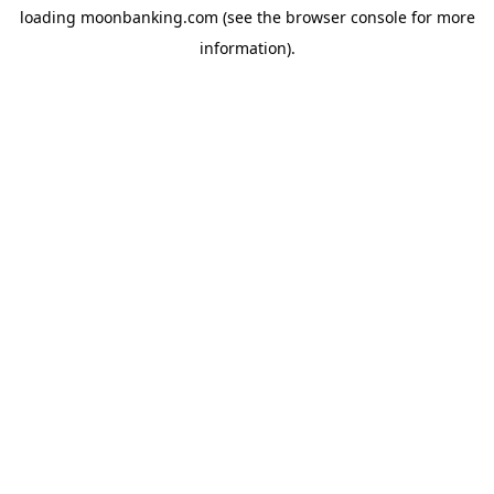
loading
moonbanking.com
(see the
browser console
for more
information).