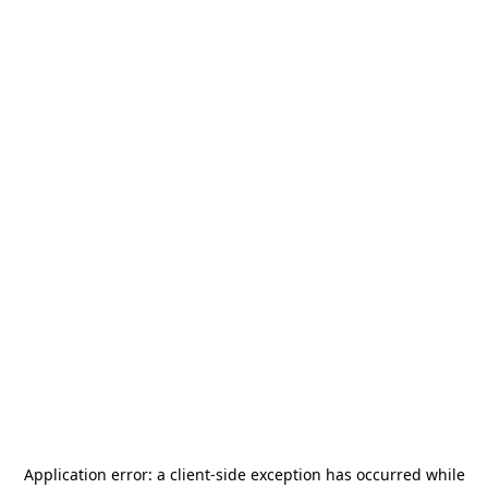
Application error: a
client
-side exception has occurred while