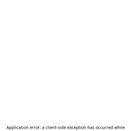
Application error: a
client
-side exception has occurred while