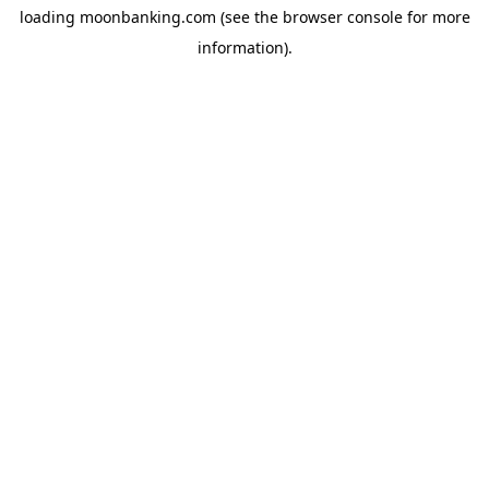
loading
moonbanking.com
(see the
browser console
for more
information).