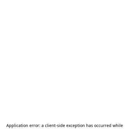
Application error: a
client
-side exception has occurred while