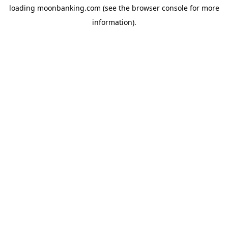
loading
moonbanking.com
(see the
browser console
for more
information).