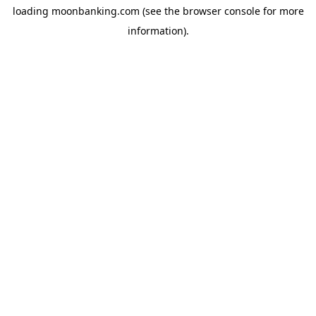
loading
moonbanking.com
(see the
browser console
for more
information).