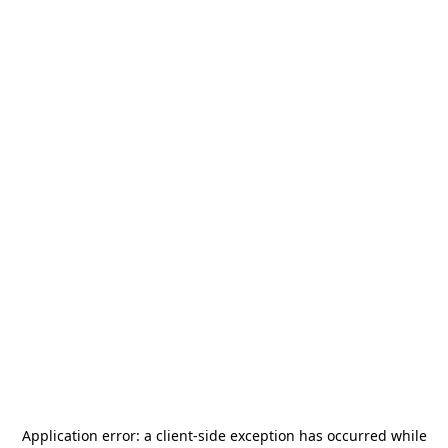
Application error: a
client
-side exception has occurred while