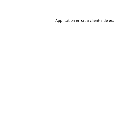
Application error: a
client
-side ex