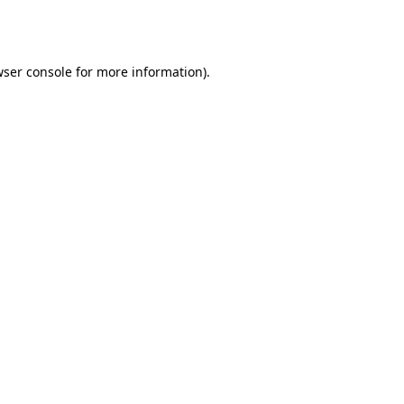
ser console
for more information).