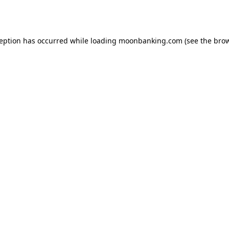
ception has occurred while loading
moonbanking.com
(see the
brow