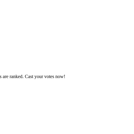
s are ranked. Cast your votes now!