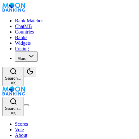
Bank Matcher
ChatMB
Countries
Banks
Widgets
Pricing
More
Search...
⌘
K
Search...
⌘
K
Scores
Vote
About