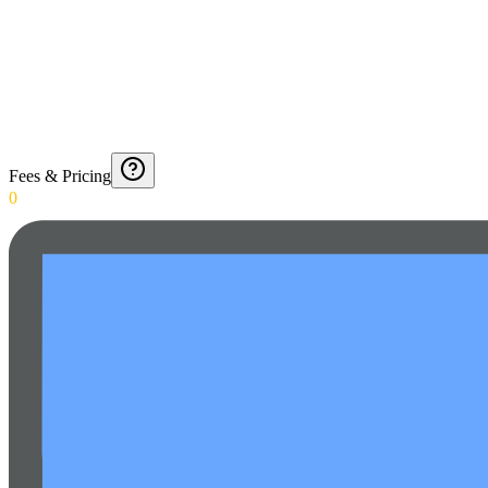
Fees & Pricing
0