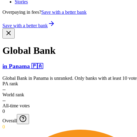
Stories
Overpaying in fees?
Save with a better bank
Save with a better bank
Global Bank
in
Panama
🇵🇦
Global Bank
in
Panama
is unranked. Only banks with at least 10 vote
PA rank
--
World rank
--
All-time votes
0
Overall
0