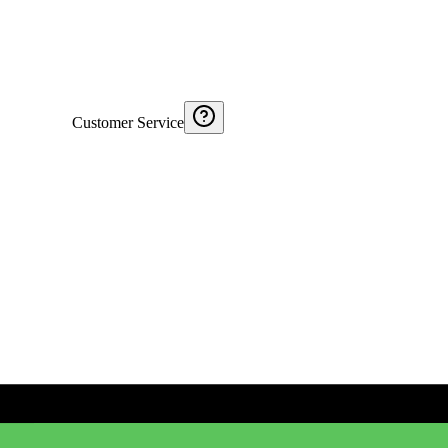
Customer Service