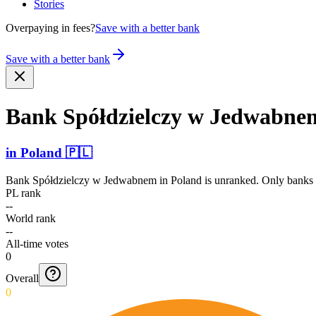
Stories
Overpaying in fees?
Save with a better bank
Save with a better bank
Bank Spółdz­ielczy w Jedwabne
in
Poland
🇵🇱
Bank Spółdzielczy w Jedwabnem
in
Poland
is unranked. Only banks w
PL rank
--
World rank
--
All-time votes
0
Overall
0