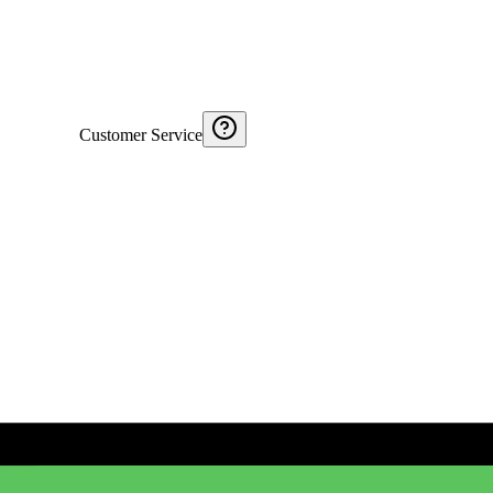
Customer Service