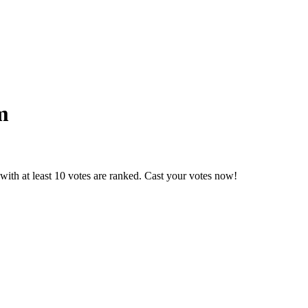
m
ith at least 10 votes are ranked. Cast your votes now!