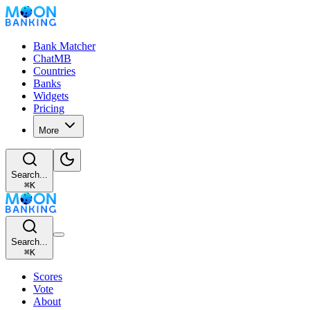
Bank Matcher
ChatMB
Countries
Banks
Widgets
Pricing
More
Search...
⌘
K
Search...
⌘
K
Scores
Vote
About