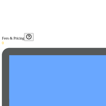
Fees & Pricing
0