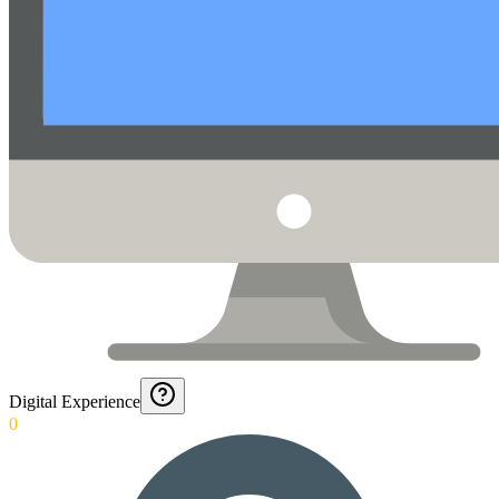
Digital Experience
0