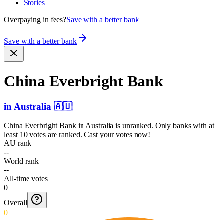
Stories
Overpaying in fees?
Save with a better bank
Save with a better bank
China Everbright Bank
in
Australia
🇦🇺
China Everbright Bank
in
Australia
is unranked. Only banks with at
least 10 votes are ranked. Cast your votes now!
AU rank
--
World rank
--
All-time votes
0
Overall
0