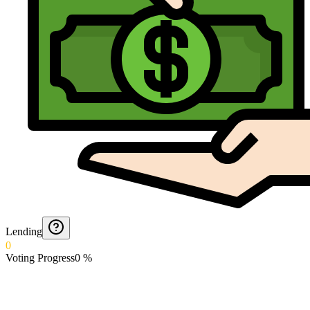
Lending
0
Voting Progress
0
%