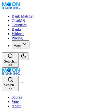
Bank Matcher
ChatMB
Countries
Banks
Widgets
Pricing
More
Search...
⌘
K
Search...
⌘
K
Scores
Vote
About