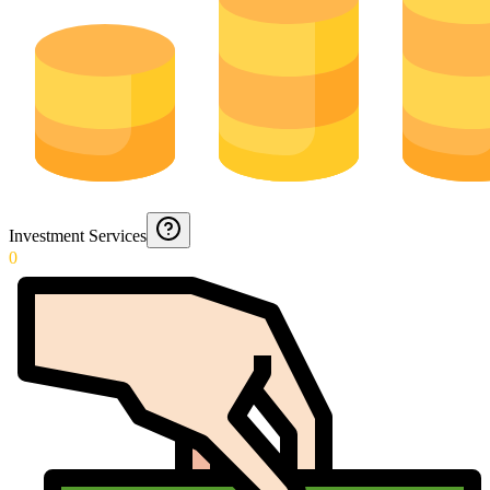
Investment Services
0