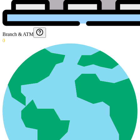
Branch & ATM
0