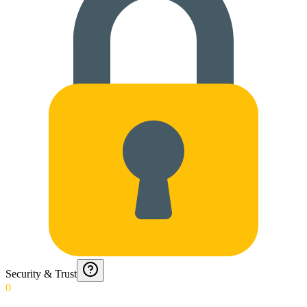
Security & Trust
0