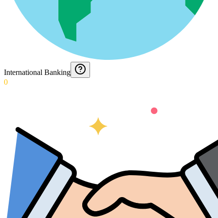
International Banking
0