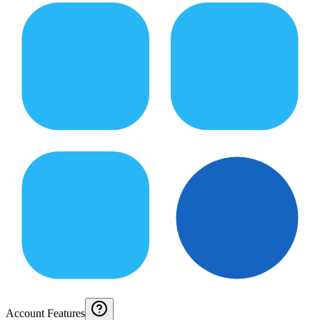
Account Features