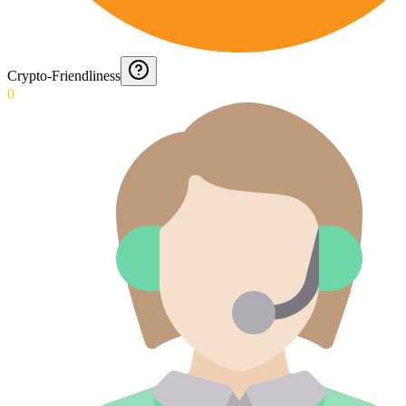
Crypto-Friendliness
0