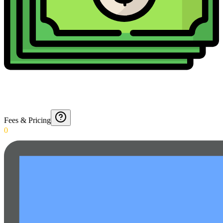
Fees & Pricing
0