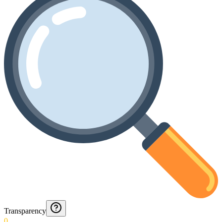
Transparency
0