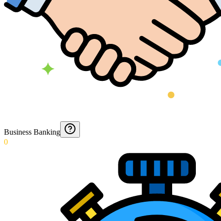
Business Banking
0