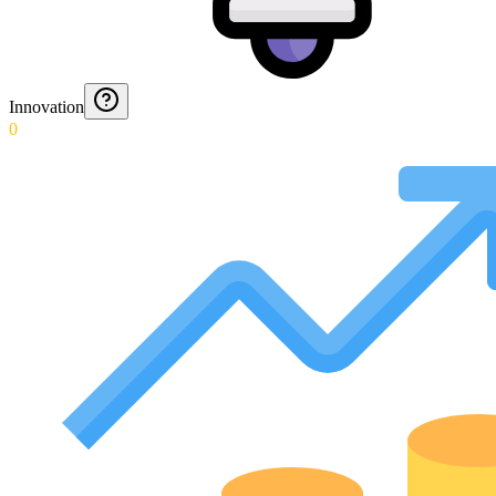
Innovation
0