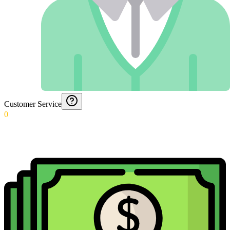
Customer Service
0