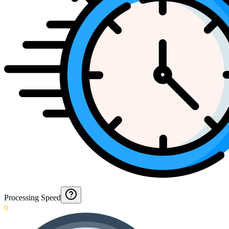
Processing Speed
0