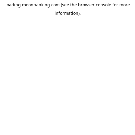
loading
moonbanking.com
(see the
browser console
for more
information).