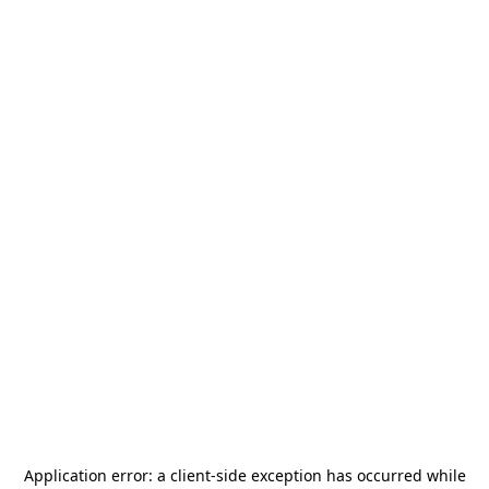
Application error: a
client
-side exception has occurred while